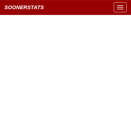
SOONERSTATS
Toggl
navig