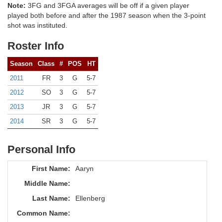
Note:
3FG and 3FGA averages will be off if a given player
played both before and after the 1987 season when the 3-point
shot was instituted.
Roster Info
Season
Class
#
POS
HT
2011
FR
3
G
5-7
2012
SO
3
G
5-7
2013
JR
3
G
5-7
2014
SR
3
G
5-7
Personal Info
First Name:
Aaryn
Middle Name:
Last Name:
Ellenberg
Common Name: