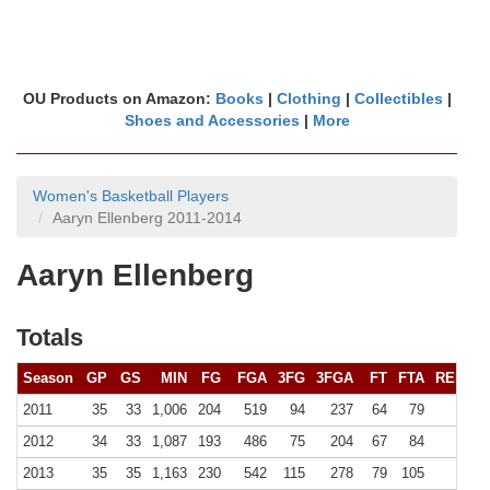
OU Products on Amazon:
Books
|
Clothing
|
Collectibles
|
Shoes and Accessories
|
More
Women's Basketball Players
Aaryn Ellenberg 2011-2014
Aaryn Ellenberg
Totals
Season
GP
GS
MIN
FG
FGA
3FG
3FGA
FT
FTA
REB (
10
2011
35
33
1,006
204
519
94
237
64
79
115 (
2012
34
33
1,087
193
486
75
204
67
84
118 (
2013
35
35
1,163
230
542
115
278
79
105
117 (