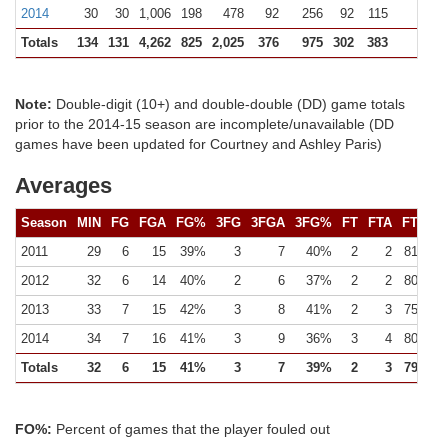
2014
30
30
1,006
198
478
92
256
92
115
122 (
Totals
134
131
4,262
825
2,025
376
975
302
383
472 (
Note:
Double-digit (10+) and double-double (DD) game totals
prior to the 2014-15 season are incomplete/unavailable (DD
games have been updated for Courtney and Ashley Paris)
Averages
Season
MIN
FG
FGA
FG%
3FG
3FGA
3FG%
FT
FTA
FT%
2011
29
6
15
39%
3
7
40%
2
2
81%
2012
32
6
14
40%
2
6
37%
2
2
80%
2013
33
7
15
42%
3
8
41%
2
3
75%
2014
34
7
16
41%
3
9
36%
3
4
80%
Totals
32
6
15
41%
3
7
39%
2
3
79%
FO%:
Percent of games that the player fouled out