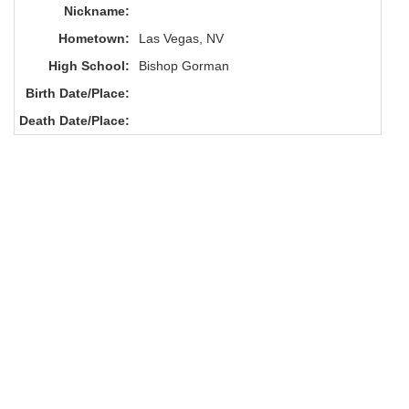
Nickname:
Hometown:
Las Vegas, NV
High School:
Bishop Gorman
Birth Date/Place:
Death Date/Place: