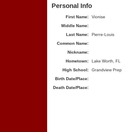
Personal Info
First Name:
Vionise
Middle Name:
Last Name:
Pierre-Louis
Common Name:
Nickname:
Hometown:
Lake Worth, FL
High School:
Grandview Prep
Birth Date/Place:
Death Date/Place: