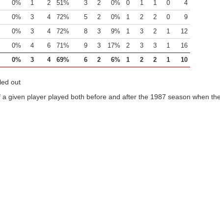
0%
1
2
51%
3
2
0%
0
1
1
0
4
0%
3
4
72%
5
2
0%
1
2
2
0
9
0%
3
4
72%
8
3
9%
1
3
2
1
12
0%
4
6
71%
9
3
17%
2
3
3
1
16
0%
3
4
69%
6
2
6%
1
2
2
1
10
led out
 a given player played both before and after the 1987 season when the