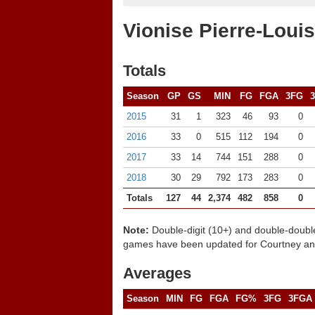
Vionise Pierre-Louis
Totals
Season
GP
GS
MIN
FG
FGA
3FG
2015
31
1
323
46
93
0
2016
33
0
515
112
194
0
2017
33
14
744
151
288
0
2018
30
29
792
173
283
0
Totals
127
44
2,374
482
858
0
Note:
Double-digit (10+) and double-doubl
games have been updated for Courtney and
Averages
Season
MIN
FG
FGA
FG%
3FG
3FGA