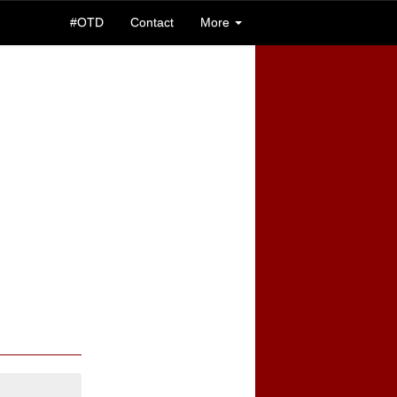
#OTD
Contact
More