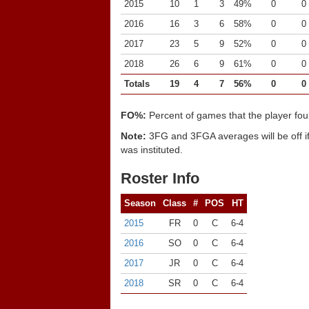
2015
10
1
3
49%
0
0
2016
16
3
6
58%
0
0
2017
23
5
9
52%
0
0
2018
26
6
9
61%
0
0
Totals
19
4
7
56%
0
0
FO%:
Percent of games that the player fou
Note:
3FG and 3FGA averages will be off if
was instituted.
Roster Info
Season
Class
#
POS
HT
2015
FR
0
C
6-4
2016
SO
0
C
6-4
2017
JR
0
C
6-4
2018
SR
0
C
6-4