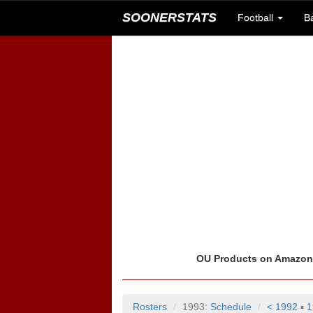
SOONERSTATS
Football
B
OU Products on Amazo
Rosters
1993:
Schedule
< 1992
▪
1