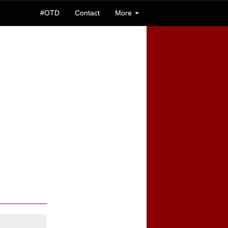
#OTD
Contact
More