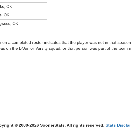
ks, OK
e, OK
gwood, OK
n on a completed roster indicates that the player was not in that seaso
was on the B/Junior Varsity squad, or that person was part of the team 
yright © 2000-2026 SoonerStats. All rights reserved.
Stats Discla