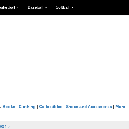
asketball
Baseball
Softball
n:
Books
|
Clothing
|
Collectibles
|
Shoes and Accessories
|
More
994 >