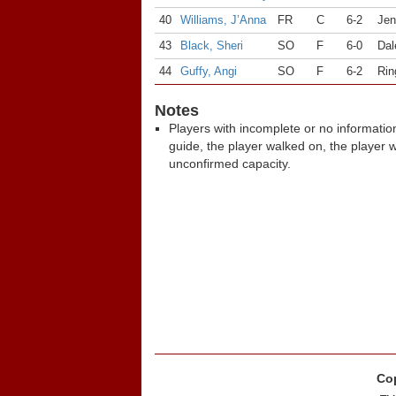
40
Williams, J’Anna
FR
C
6-2
Jen
43
Black, Sheri
SO
F
6-0
Dal
44
Guffy, Angi
SO
F
6-2
Rin
Notes
Players with incomplete or no informatio
guide, the player walked on, the player 
unconfirmed capacity.
Cop