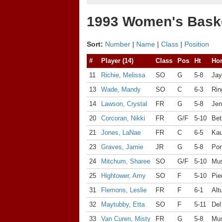
1993 Women's Baske
Sort:
Number
|
Name
|
Class
|
Position
#
Player (14)
Class
Pos
Ht
Ho
11
Richie, Melissa
SO
G
5-8
Jay
13
Wade, Mandy
SO
C
6-3
Rin
14
Lawson, Crystal
FR
G
5-8
Jen
20
Corcoran, Nikki
FR
G/F
5-10
Bet
21
Jones, LaNae
FR
C
6-5
Kau
23
Graves, Jamie
JR
G
5-8
Pon
24
Mitchum, Sharee
SO
G/F
5-10
Mu
25
Hightower, Amy
SO
F
5-10
Pie
31
Flemons, Leslie
FR
F
6-1
Alt
32
Maytubby, Etta
SO
F
5-11
Del
33
Van Curen, Misty
FR
G
5-8
Mus