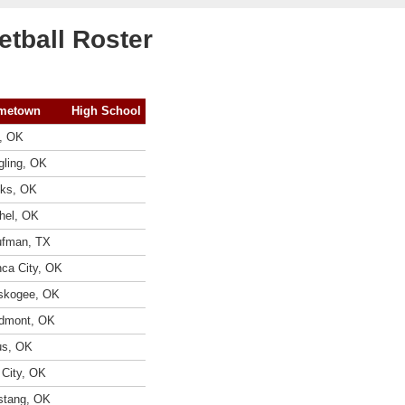
tball Roster
metown
High School
, OK
gling, OK
ks, OK
hel, OK
fman, TX
ca City, OK
skogee, OK
dmont, OK
us, OK
 City, OK
tang, OK