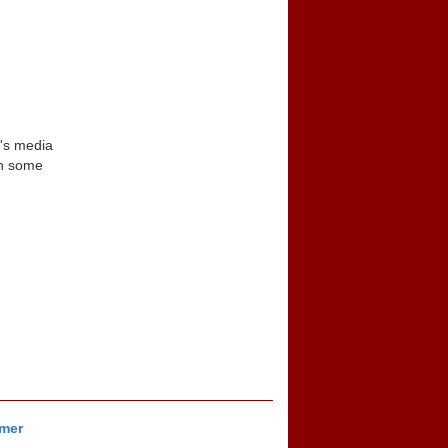
n's media
in some
imer