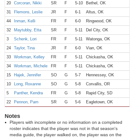
20
Corcoran, Nikki
SR
F
5-10
Bethel, OK
31
Flemons, Leslie
JR
F
6-1
Altus, OK
44
Inman, Kelli
FR
F
6-0
Ringwood, OK
32
Maytubby, Etta
SR
F
5-11
Del City, OK
3
Schenk, Lori
FR
F
5-11
Watonga, OK
24
Taylor, Tina
JR
F
6-0
Vian, OK
33
Workman, Kelley
FR
F
5-11
Chickasha, OK
34
Workman, Michele
FR
F
5-11
Chickasha, OK
15
Hajek, Jennifer
SO
G
5-7
Hennessey, OK
10
Long, Roxanne
SO
G
5-8
Corvallis, OR
5
Panther, Kendra
FR
G
5-8
Rapid City, SD
22
Pennon, Pam
SR
G
5-6
Eagletown, OK
Notes
Players with incomplete or no information on a completed
roster indicates that the player was not in that season's
media guide, the player walked on, the player was on the