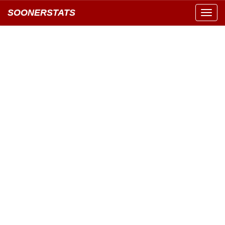
SOONERSTATS
Toggl
navig