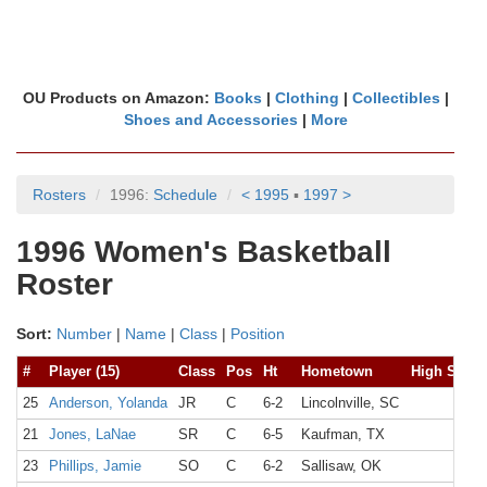
OU Products on Amazon:
Books
|
Clothing
|
Collectibles
|
Shoes and Accessories
|
More
Rosters
1996:
Schedule
< 1995
▪
1997 >
1996 Women's Basketball
Roster
Sort:
Number
|
Name
|
Class
|
Position
#
Player (15)
Class
Pos
Ht
Hometown
High Schoo
25
Anderson, Yolanda
JR
C
6-2
Lincolnville, SC
21
Jones, LaNae
SR
C
6-5
Kaufman, TX
23
Phillips, Jamie
SO
C
6-2
Sallisaw, OK