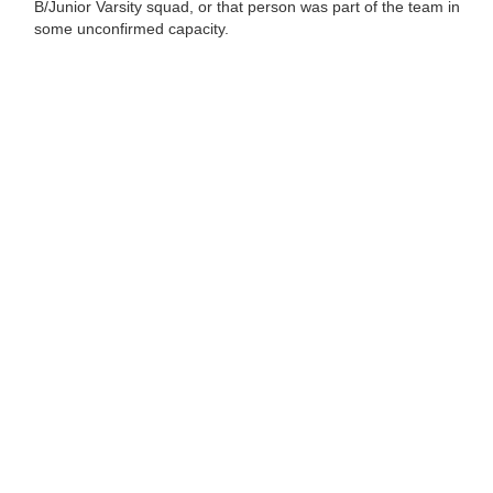
B/Junior Varsity squad, or that person was part of the team in
some unconfirmed capacity.