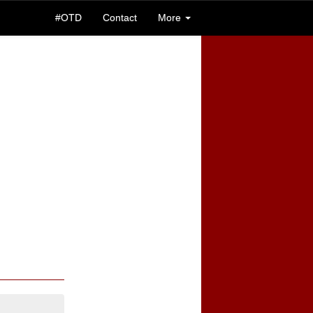
#OTD
Contact
More