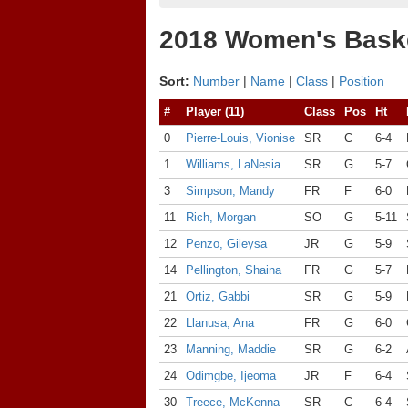
2018 Women's Baske
Sort:
Number
|
Name
|
Class
|
Position
#
Player (11)
Class
Pos
Ht
0
Pierre-Louis, Vionise
SR
C
6-4
1
Williams, LaNesia
SR
G
5-7
3
Simpson, Mandy
FR
F
6-0
11
Rich, Morgan
SO
G
5-11
12
Penzo, Gileysa
JR
G
5-9
14
Pellington, Shaina
FR
G
5-7
21
Ortiz, Gabbi
SR
G
5-9
22
Llanusa, Ana
FR
G
6-0
23
Manning, Maddie
SR
G
6-2
24
Odimgbe, Ijeoma
JR
F
6-4
30
Treece, McKenna
SR
C
6-4