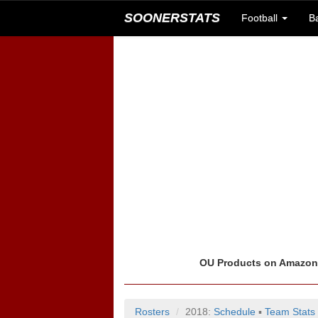
SOONERSTATS
Football
B
OU Products on Amazo
Rosters
2018:
Schedule
▪
Team Stats