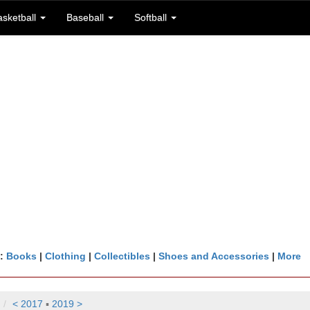
asketball
Baseball
Softball
n:
Books
|
Clothing
|
Collectibles
|
Shoes and Accessories
|
More
< 2017
▪
2019 >