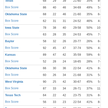
Texas
68
29
39
21-60
35%
8-23
Box Score
86
40
46
34-69
49%
5-12
Oklahoma State
68
22
46
21-60
35%
6-18
Box Score
62
31
31
24-52
46%
4-13
Iowa State
78
38
40
29-58
50%
10-24
Box Score
63
28
35
24-53
45%
7-19
Baylor
58
32
26
20-77
26%
6-26
Box Score
92
45
47
37-74
50%
4-14
Kansas
89
47
42
35-59
59%
6-13
Box Score
52
28
24
18-65
28%
7-21
Oklahoma State
66
30
36
22-54
41%
8-16
Box Score
60
26
34
21-68
31%
5-20
West Virginia
90
25
42
30-67
45%
5-16
Box Score
87
33
34
26-71
37%
11-30
Texas Tech
64
22
42
23-75
31%
8-29
Box Score
56
33
23
22-54
41%
8-18