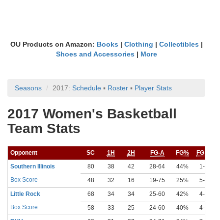
OU Products on Amazon:
Books
|
Clothing
|
Collectibles
|
Shoes and Accessories
|
More
Seasons
2017:
Schedule
▪
Roster
▪
Player Stats
2017 Women's Basketball
Team Stats
Opponent
SC
1H
2H
FG-A
FG%
FG3-A
Southern Illinois
80
38
42
28-64
44%
1-16
Box Score
48
32
16
19-75
25%
5-30
Little Rock
68
34
34
25-60
42%
4-13
Box Score
58
33
25
24-60
40%
4-17