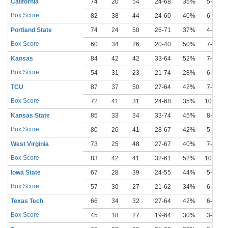
California
74
20
54
24-68
35%
5-22
Box Score
82
38
44
24-60
40%
6-17
Portland State
74
24
50
26-71
37%
4-18
Box Score
60
34
26
20-40
50%
7-14
Kansas
84
42
42
33-64
52%
7-15
Box Score
54
31
23
21-74
28%
6-30
TCU
87
37
50
27-64
42%
7-16
Box Score
72
41
31
24-68
35%
10-28
Kansas State
85
33
34
33-74
45%
8-18
Box Score
80
26
41
28-67
42%
5-15
West Virginia
73
25
48
27-67
40%
7-20
Box Score
83
42
41
32-61
52%
10-21
Iowa State
67
28
39
24-55
44%
5-15
Box Score
57
30
27
21-62
34%
6-27
Texas Tech
66
34
32
27-64
42%
6-26
Box Score
45
18
27
19-64
30%
3-15