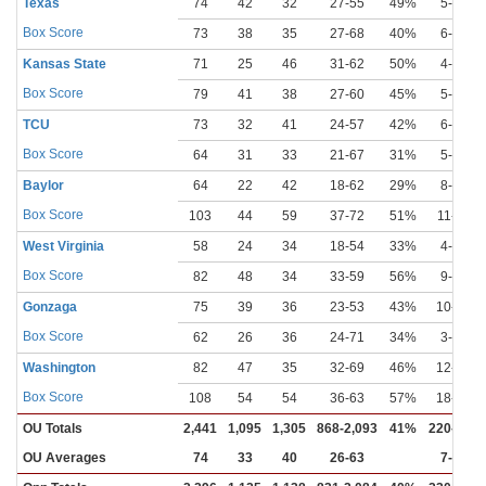
Texas
74
42
32
27-55
49%
5-13
Box Score
73
38
35
27-68
40%
6-11
Kansas State
71
25
46
31-62
50%
4-17
Box Score
79
41
38
27-60
45%
5-10
TCU
73
32
41
24-57
42%
6-11
Box Score
64
31
33
21-67
31%
5-23
Baylor
64
22
42
18-62
29%
8-26
Box Score
103
44
59
37-72
51%
11-19
West Virginia
58
24
34
18-54
33%
4-16
Box Score
82
48
34
33-59
56%
9-20
Gonzaga
75
39
36
23-53
43%
10-23
Box Score
62
26
36
24-71
34%
3-18
Washington
82
47
35
32-69
46%
12-26
Box Score
108
54
54
36-63
57%
18-30
OU Totals
2,441
1,095
1,305
868-2,093
41%
220-643
OU Averages
74
33
40
26-63
7-19