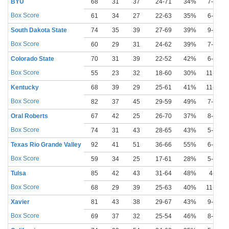
BYU
68
31
37
24-71
34%
7-22
Box Score
61
34
27
22-63
35%
6-21
South Dakota State
74
35
39
27-69
39%
9-27
Box Score
60
29
31
24-62
39%
7-20
Colorado State
70
31
39
22-52
42%
6-21
Box Score
55
23
32
18-60
30%
11-32
Kentucky
68
39
29
25-61
41%
11-30
Box Score
82
37
45
29-59
49%
7-16
Oral Roberts
67
42
25
26-70
37%
8-23
Box Score
74
31
43
28-65
43%
5-21
Texas Rio Grande Valley
92
41
51
36-66
55%
6-17
Box Score
59
34
25
17-61
28%
5-23
Tulsa
85
42
43
31-64
48%
4-9
Box Score
68
29
39
25-63
40%
11-21
Xavier
81
43
38
29-67
43%
9-18
Box Score
69
37
32
25-54
46%
8-19