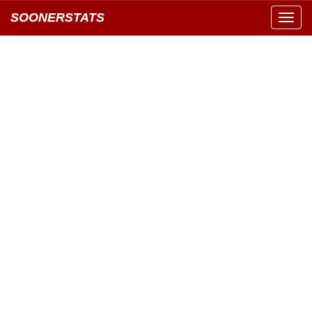
SOONERSTATS
Toggl
navig