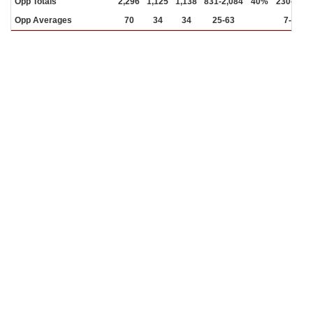
Opp Totals
2,296
1,125
1,138
831-2,084
40%
230-665
Opp Averages
70
34
34
25-63
7-20