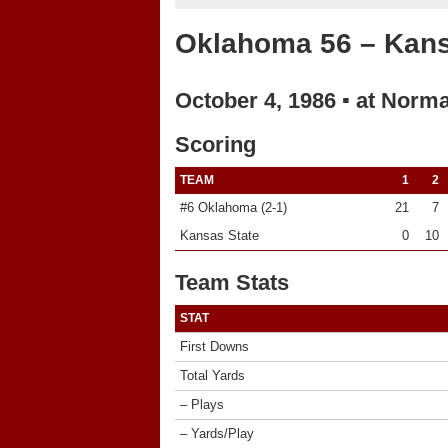
Oklahoma 56 – Kans
October 4, 1986 ▪ at Norm
Scoring
TEAM
1
2
#6 Oklahoma (2-1)
21
7
Kansas State
0
10
Team Stats
STAT
First Downs
Total Yards
– Plays
– Yards/Play