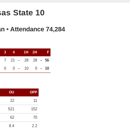
as State 10
an ▪ Attendance 74,284
3
4
1H
2H
F
7
21
–
28
28
–
56
0
0
–
10
0
–
10
OU
OPP
22
11
521
152
62
70
8.4
2.2