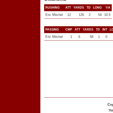
RUSHING
ATT
YARDS
TD
LONG
Y/A
Eric Mitchel
12
126
2
54
10.5
PASSING
CMP
ATT
YARDS
TD
INT
L
Eric Mitchel
1
6
58
1
0
Cop
Thi