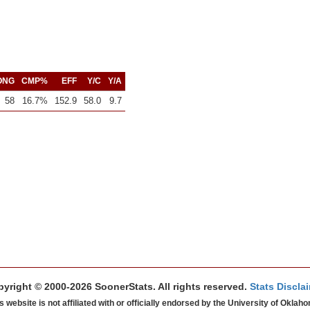
ONG
CMP%
EFF
Y/C
Y/A
58
16.7%
152.9
58.0
9.7
yright © 2000-2026 SoonerStats. All rights reserved.
Stats Discla
s website is not affiliated with or officially endorsed by the University of Oklah