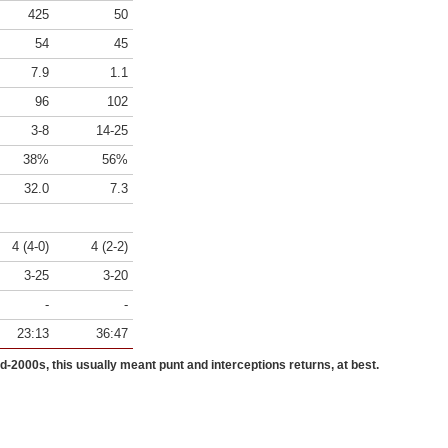
425
50
54
45
7.9
1.1
96
102
3-8
14-25
38%
56%
32.0
7.3
4 (4-0)
4 (2-2)
3-25
3-20
-
-
23:13
36:47
id-2000s, this usually meant punt and interceptions returns, at best.