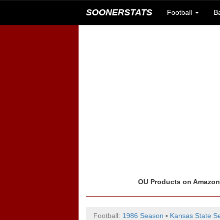
SOONERSTATS
Football
B
OU Products on Amazo
Football:
1986 Season
▪
Kansas State Se