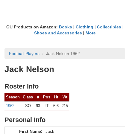
OU Products on Amazon:
Books
|
Clothing
|
Collectibles
|
Shoes and Accessories
|
More
Football Players
Jack Nelson 1962
Jack Nelson
Roster Info
Season
Class
#
Pos
Ht
Wt
1962
SO
93
LT
6-6
215
Personal Info
First Name:
Jack