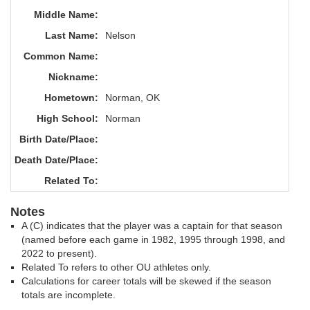
Middle Name:
Last Name:
Nelson
Common Name:
Nickname:
Hometown:
Norman, OK
High School:
Norman
Birth Date/Place:
Death Date/Place:
Related To:
Notes
A (C) indicates that the player was a captain for that season
(named before each game in 1982, 1995 through 1998, and
2022 to present).
Related To refers to other OU athletes only.
Calculations for career totals will be skewed if the season
totals are incomplete.