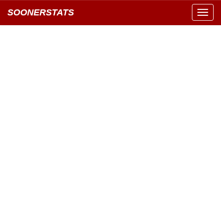
SOONERSTATS
Toggl
navig