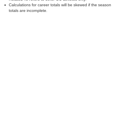
Calculations for career totals will be skewed if the season
totals are incomplete.