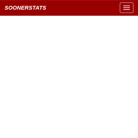
SOONERSTATS
Toggl
navig