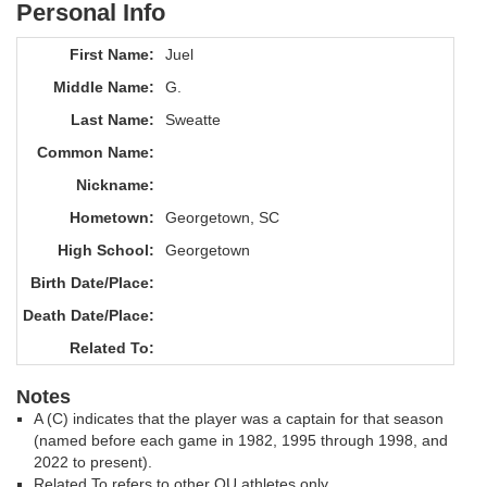
Personal Info
First Name:
Juel
Middle Name:
G.
Last Name:
Sweatte
Common Name:
Nickname:
Hometown:
Georgetown, SC
High School:
Georgetown
Birth Date/Place:
Death Date/Place:
Related To:
Notes
A (C) indicates that the player was a captain for that season
(named before each game in 1982, 1995 through 1998, and
2022 to present).
Related To refers to other OU athletes only.