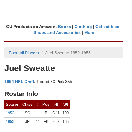
OU Products on Amazon:
Books
|
Clothing
|
Collectibles
|
Shoes and Accessories
|
More
Football Players
Juel Sweatte 1952-1953
Juel Sweatte
1954 NFL Draft
:
Round 30 Pick 355
Roster Info
Season
Class
#
Pos
Ht
Wt
1952
SO
B
5-11
190
1953
JR
44
FB
6-0
185