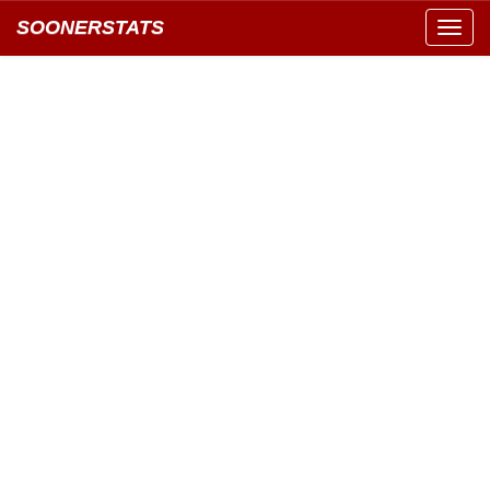
SOONERSTATS
Toggl
navig