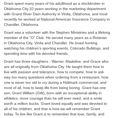
Grant spent many years of his adulthood as a stockbroker in
Oklahoma City,10 years working in the marketing department
with Grand River Dam Authority in Vinita, Oklahoma, and most
recently he worked at National American Insurance Company in
Chandler, Oklahoma.
Grant was a volunteer with the Stephen Ministries and a lifelong
member of the "O" Club. He served many years as a Rotarian
in Oklahoma City, Vinita and Chandler. He loved hunting,
watching his children's sporting events, Colorado Bulldogs, and
spending time with his devoted friends.
Grant has three daughters - Warner, Madeline, and Grace who
are all originally from Oklahoma City. He taught them how to
live with passion and tolerance, how to compete, how to ask
way too many questions when ordering from a restaurant, how
one is never too old to cry during a Hallmark commercial, and
most of all, how to keep life from being boring. Grant has one
son, Grant William (GW), born with an exceptional ability in
athletics, more courage than he will ever need, and a smile
worth a million bucks. Grant loved equally and was devoted to
all of his children, and that is how we will remember Grant
today. To live like Grant is to remember that love, family, and