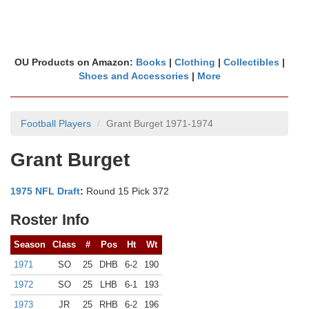
OU Products on Amazon:
Books
|
Clothing
|
Collectibles
|
Shoes and Accessories
|
More
Football Players
Grant Burget 1971-1974
Grant Burget
1975 NFL Draft
:
Round 15 Pick 372
Roster Info
Season
Class
#
Pos
Ht
Wt
1971
SO
25
DHB
6-2
190
1972
SO
25
LHB
6-1
193
1973
JR
25
RHB
6-2
196