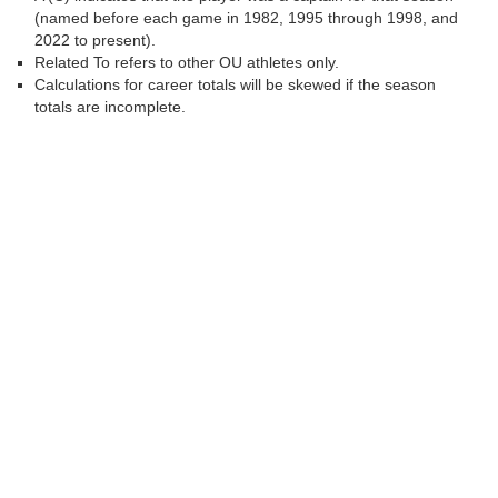
(named before each game in 1982, 1995 through 1998, and
2022 to present).
Related To refers to other OU athletes only.
Calculations for career totals will be skewed if the season
totals are incomplete.