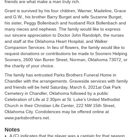
friends are what make a man truly rich.
Grant is survived by his four children, Warner, Madeline, Grace
and G.W., his brother Barry Burget and wife Suzanne Burget,
his sister, Peggy Bollenbach and husband Rick Bollenbach and
many nieces and nephews. The family would like to express
our sincere appreciation to Doctor John Randolph, the nurses
and staff at the Oklahoma Heart Hospital, and Walker
Companion Services. In lieu of flowers, the family would like to
request donations or contributions be made to Sooners Helping
Sooners, 2600 Van Buren Street, Norman, Oklahoma 73072, or
the charity of your choice.
The family has entrusted Parks Brothers Funeral Home in
Chandler with the arrangements. Graveside services with family
and friends will be held Saturday, March 6, 2021at Oak Park
Cemetery in Chandler, Oklahoma followed by a public
Celebration of Life at 2:30pm at St. Luke's United Methodist
Church in their Christian Life Center, 222 NW 15th Street,
Oklahoma City. Condolences may be offered online at
www.parksbrothers.net.
Notes
A (C) indicates that the player was a captain for that season