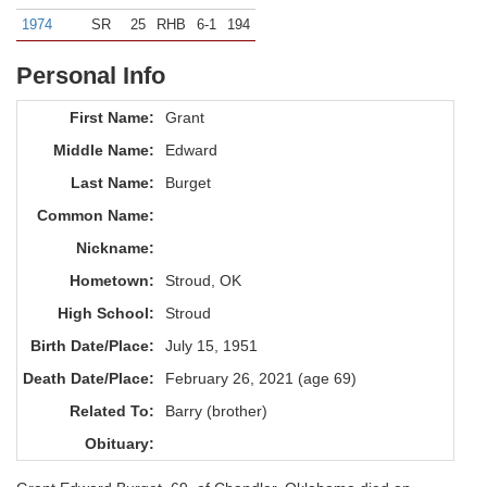
1974
SR
25
RHB
6-1
194
Personal Info
First Name:
Grant
Middle Name:
Edward
Last Name:
Burget
Common Name:
Nickname:
Hometown:
Stroud, OK
High School:
Stroud
Birth Date/Place:
July 15, 1951
Death Date/Place:
February 26, 2021 (age 69)
Related To:
Barry (brother)
Obituary: