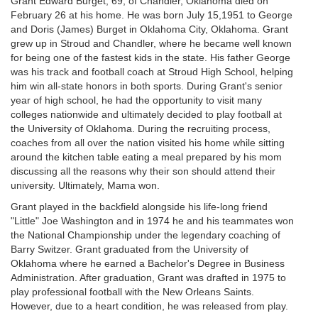
Grant Edward Burget, 69, of Chandler, Oklahoma died on
February 26 at his home. He was born July 15,1951 to George
and Doris (James) Burget in Oklahoma City, Oklahoma. Grant
grew up in Stroud and Chandler, where he became well known
for being one of the fastest kids in the state. His father George
was his track and football coach at Stroud High School, helping
him win all-state honors in both sports. During Grant's senior
year of high school, he had the opportunity to visit many
colleges nationwide and ultimately decided to play football at
the University of Oklahoma. During the recruiting process,
coaches from all over the nation visited his home while sitting
around the kitchen table eating a meal prepared by his mom
discussing all the reasons why their son should attend their
university. Ultimately, Mama won.
Grant played in the backfield alongside his life-long friend
"Little" Joe Washington and in 1974 he and his teammates won
the National Championship under the legendary coaching of
Barry Switzer. Grant graduated from the University of
Oklahoma where he earned a Bachelor's Degree in Business
Administration. After graduation, Grant was drafted in 1975 to
play professional football with the New Orleans Saints.
However, due to a heart condition, he was released from play.