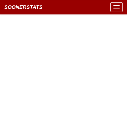
SOONERSTATS
Toggl
navig