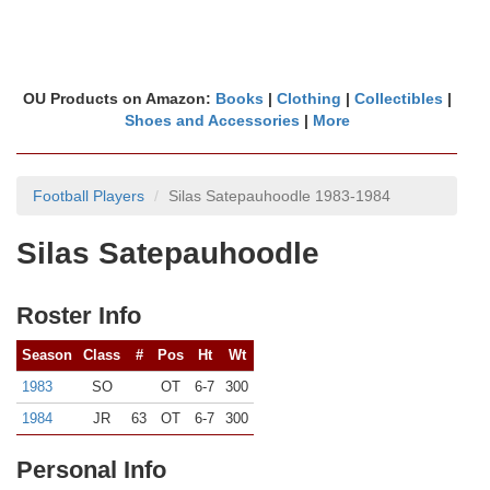
OU Products on Amazon:
Books
|
Clothing
|
Collectibles
|
Shoes and Accessories
|
More
Football Players
Silas Satepauhoodle 1983-1984
Silas Satepauhoodle
Roster Info
Season
Class
#
Pos
Ht
Wt
1983
SO
OT
6-7
300
1984
JR
63
OT
6-7
300
Personal Info