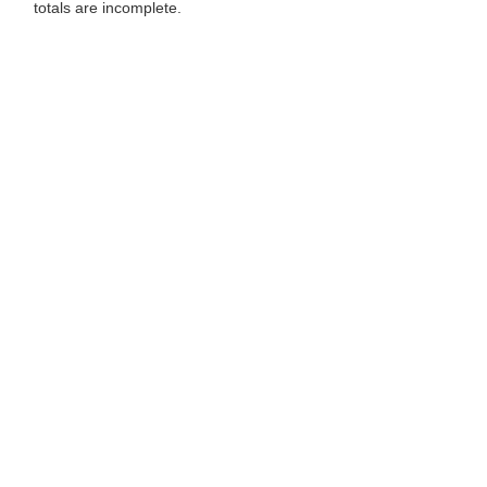
totals are incomplete.