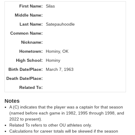
First Name:
Silas
Middle Name:
Last Name:
Satepauhoodle
Common Name:
Nickname:
Hometown:
Hominy, OK
High School:
Hominy
Birth Date/Place:
March 7, 1963
Death Date/Place:
Related To:
Notes
A (C) indicates that the player was a captain for that season
(named before each game in 1982, 1995 through 1998, and
2022 to present).
Related To refers to other OU athletes only.
Calculations for career totals will be skewed if the season