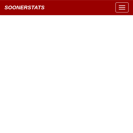
SOONERSTATS
Toggl
navig