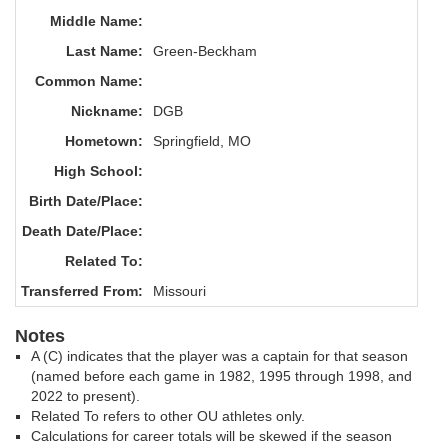
Middle Name:
Last Name:
Green-Beckham
Common Name:
Nickname:
DGB
Hometown:
Springfield, MO
High School:
Birth Date/Place:
Death Date/Place:
Related To:
Transferred From:
Missouri
Notes
A (C) indicates that the player was a captain for that season
(named before each game in 1982, 1995 through 1998, and
2022 to present).
Related To refers to other OU athletes only.
Calculations for career totals will be skewed if the season