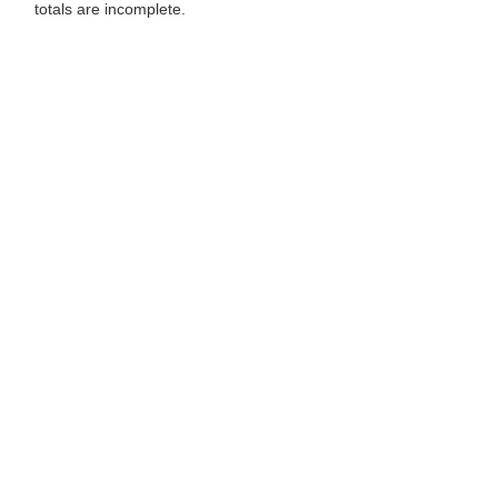
totals are incomplete.