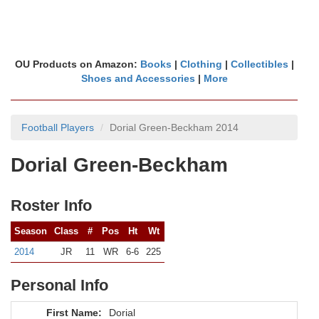
OU Products on Amazon:
Books
|
Clothing
|
Collectibles
|
Shoes and Accessories
|
More
Football Players
Dorial Green-Beckham 2014
Dorial Green-Beckham
Roster Info
Season
Class
#
Pos
Ht
Wt
2014
JR
11
WR
6-6
225
Personal Info
First Name:
Dorial