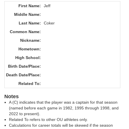
First Name:
Jeff
Middle Name:
Last Name:
Coker
Common Name:
Nickname:
Hometown:
High School:
Birth Date/Place:
Death Date/Place:
Related To:
Notes
A (C) indicates that the player was a captain for that season
(named before each game in 1982, 1995 through 1998, and
2022 to present).
Related To refers to other OU athletes only.
Calculations for career totals will be skewed if the season