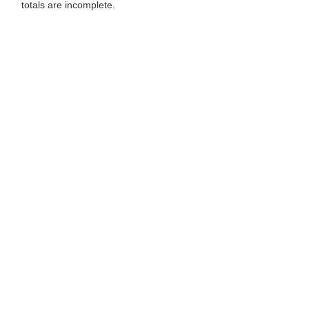
totals are incomplete.