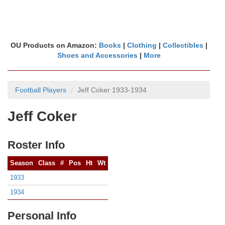
OU Products on Amazon:
Books
|
Clothing
|
Collectibles
|
Shoes and Accessories
|
More
Football Players
Jeff Coker 1933-1934
Jeff Coker
Roster Info
Season
Class
#
Pos
Ht
Wt
1933
1934
Personal Info