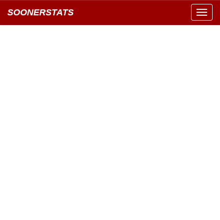
SOONERSTATS
Toggl
navig