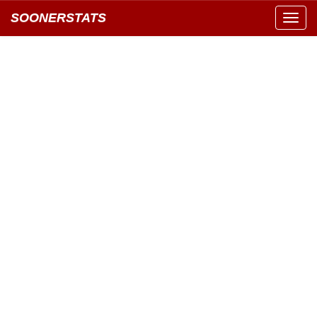
SOONERSTATS
Toggl
navig