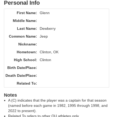
Personal Info
First Name:
Glenn
Middle Name:
Last Name:
Dewberry
Common Name:
Jeep
Nickname:
Hometown:
Clinton, OK
High School:
Clinton
Birth Date/Place:
Death Date/Place:
Related To:
Notes
A (C) indicates that the player was a captain for that season
(named before each game in 1982, 1995 through 1998, and
2022 to present).
Related To refers to other OU athletes only.