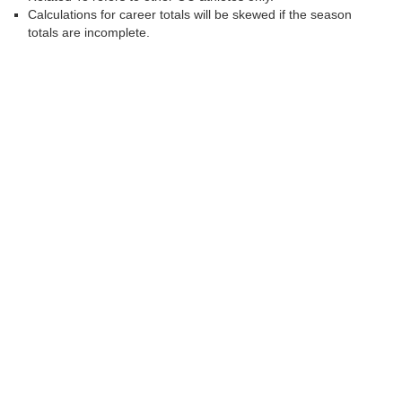
Calculations for career totals will be skewed if the season
totals are incomplete.