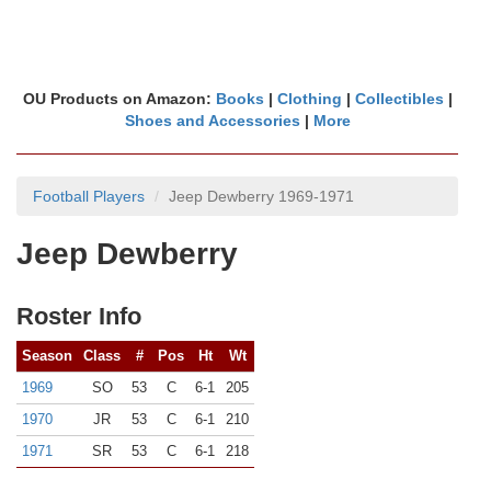
OU Products on Amazon:
Books
|
Clothing
|
Collectibles
|
Shoes and Accessories
|
More
Football Players
Jeep Dewberry 1969-1971
Jeep Dewberry
Roster Info
Season
Class
#
Pos
Ht
Wt
1969
SO
53
C
6-1
205
1970
JR
53
C
6-1
210
1971
SR
53
C
6-1
218