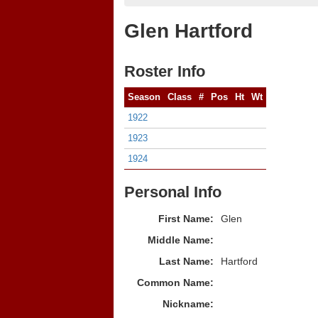
Glen Hartford
Roster Info
Season
Class
#
Pos
Ht
Wt
1922
1923
1924
Personal Info
First Name:
Glen
Middle Name:
Last Name:
Hartford
Common Name:
Nickname: