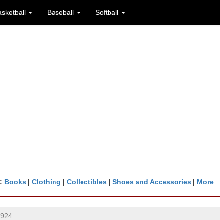
asketball
Baseball
Softball
n:
Books
|
Clothing
|
Collectibles
|
Shoes and Accessories
|
More
1924