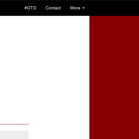
#OTD
Contact
More