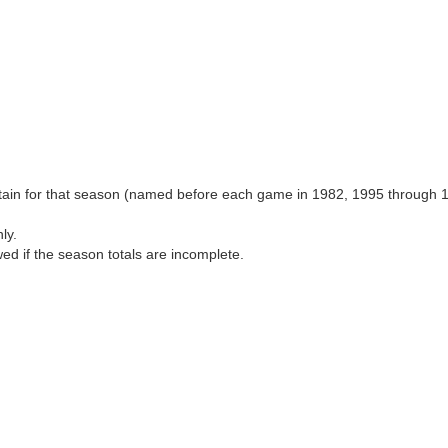
aptain for that season (named before each game in 1982, 1995 through 
ly.
wed if the season totals are incomplete.