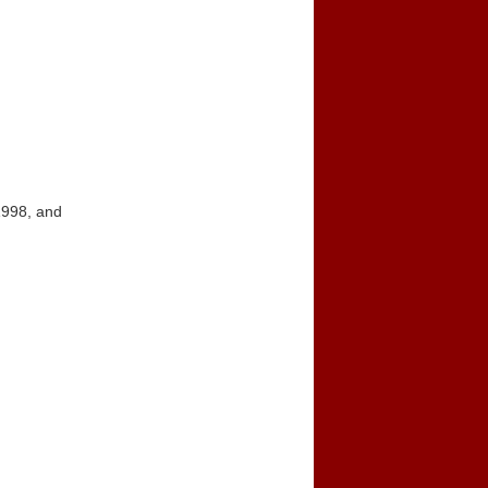
1998, and