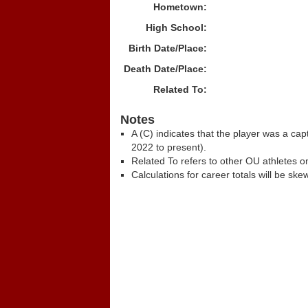
Hometown:
High School:
Birth Date/Place:
Death Date/Place:
Related To:
Notes
A (C) indicates that the player was a c
2022 to present).
Related To refers to other OU athletes on
Calculations for career totals will be ske