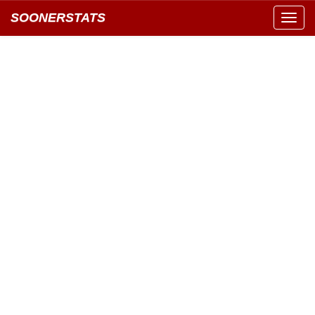
SOONERSTATS
Toggl
navig