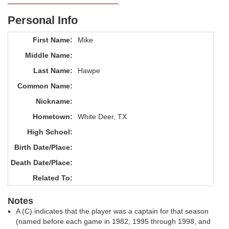
Personal Info
First Name:
Mike
Middle Name:
Last Name:
Hawpe
Common Name:
Nickname:
Hometown:
White Deer, TX
High School:
Birth Date/Place:
Death Date/Place:
Related To:
Notes
A (C) indicates that the player was a captain for that season
(named before each game in 1982, 1995 through 1998, and