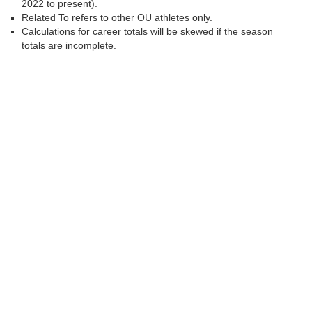
2022 to present).
Related To refers to other OU athletes only.
Calculations for career totals will be skewed if the season
totals are incomplete.