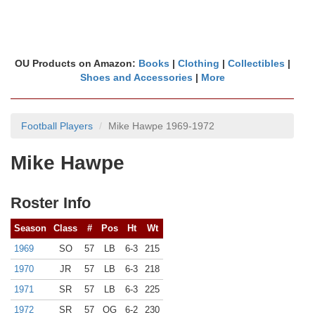
OU Products on Amazon:
Books
|
Clothing
|
Collectibles
|
Shoes and Accessories
|
More
Football Players
Mike Hawpe 1969-1972
Mike Hawpe
Roster Info
Season
Class
#
Pos
Ht
Wt
1969
SO
57
LB
6-3
215
1970
JR
57
LB
6-3
218
1971
SR
57
LB
6-3
225
1972
SR
57
OG
6-2
230