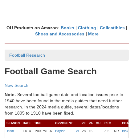
OU Products on Amazon:
Books
|
Clothing
|
Collectibles
|
Shoes and Accessories
|
More
Football Research
Football Game Search
New Search
Note:
Several football game date and location issues prior to
1940 have been found in the media guides that need further
research. In the 2024 media guide, several dates/locations
from 1895 to 1910 have been fixed.
SEASON
DATE
TIME
OPPONENT
PF
PA
OU:
REC
COACH
1998
11/14
1:00 PM
A
Baylor
W
28
16
3-6
NR
Blake
S