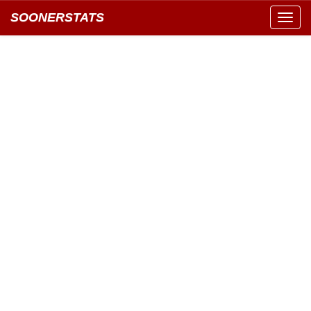
SOONERSTATS
Toggl
navig