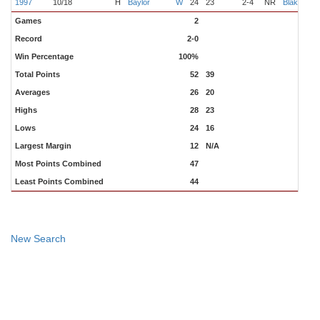
1997
10/18
H
Baylor
W
24
23
2-4
NR
Blake
Games
2
Record
2-0
Win Percentage
100%
Total Points
52
39
Averages
26
20
Highs
28
23
Lows
24
16
Largest Margin
12
N/A
Most Points Combined
47
Least Points Combined
44
New Search