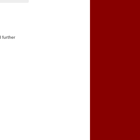
 further