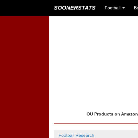
SOONERSTATS
Football
B
OU Products on Amazo
Football Research