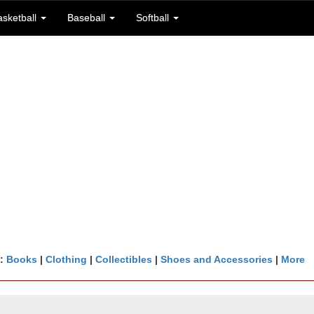
asketball
Baseball
Softball
n:
Books
|
Clothing
|
Collectibles
|
Shoes and Accessories
|
More