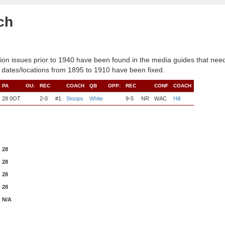
ch
ion issues prior to 1940 have been found in the media guides that need
 dates/locations from 1895 to 1910 have been fixed.
PA
OU:
REC
COACH
QB
OPP:
REC
CONF
COACH
28 0OT
2-0
#1
Stoops
White
9-5
NR
WAC
Hill
28
28
28
28
N/A