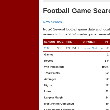
Football Game Sear
New Search
Note:
Several football game date and locat
research. In the 2024 media guide, several
SEASON
DATE
TIME
OPPONENT
PF
2003
9/13
2:30 PM
H
Fresno State
W
52
Games
1
Record
1-0
Win Percentage
100%
Total Points
52
Averages
52
Highs
52
Lows
52
Largest Margin
24
Most Points Combined
80
Least Points Combined
80