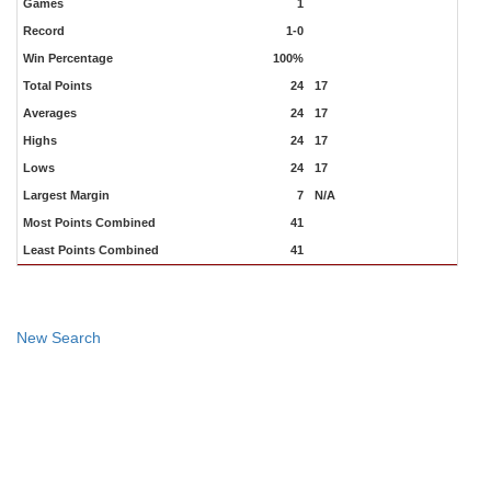
Games
1
Record
1-0
Win Percentage
100%
Total Points
24
17
Averages
24
17
Highs
24
17
Lows
24
17
Largest Margin
7
N/A
Most Points Combined
41
Least Points Combined
41
New Search