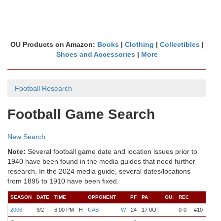
OU Products on Amazon:
Books
|
Clothing
|
Collectibles
|
Shoes and Accessories
|
More
Football Research
Football Game Search
New Search
Note:
Several football game date and location issues prior to
1940 have been found in the media guides that need further
research. In the 2024 media guide, several dates/locations
from 1895 to 1910 have been fixed.
SEASON
DATE
TIME
OPPONENT
PF
PA
OU:
REC
COA
2006
9/2
6:00 PM
H
UAB
W
24
17 0OT
0-0
#10
Stoo