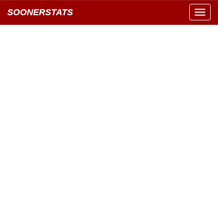
SOONERSTATS
Toggl
navig