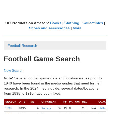
OU Products on Amazon:
Books
|
Clothing
|
Collectibles
|
Shoes and Accessories
|
More
Football Research
Football Game Search
New Search
Note:
Several football game date and location issues prior to
1940 have been found in the media guides that need further
research. In the 2024 media guide, several dates/locations
from 1895 to 1910 have been fixed.
SEASON
DATE
TIME
OPPONENT
PF
PA
OU:
REC
COACH
Q
1938
10/15
A
Kansas
W
19
0
2-0
N/A
Stidham
M