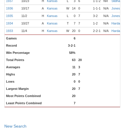
1937
10/23
H
Kansas
L
3
6
1-1-2
NR
Stidham
M
1936
10/17
A
Kansas
W
14
0
1-1-1
N/A
Jones
B
1935
11/2
H
Kansas
L
0
7
3-2
N/A
Jones
F
1934
10/27
A
Kansas
T
7
7
1-2
N/A
Hardage
S
1933
11/4
H
Kansas
W
20
0
2-2-1
N/A
Hardage
D
Games
6
Record
3-2-1
Win Percentage
58%
Total Points
63
20
Averages
11
3
Highs
20
7
Lows
0
0
Largest Margin
20
7
Most Points Combined
20
Least Points Combined
7
New Search