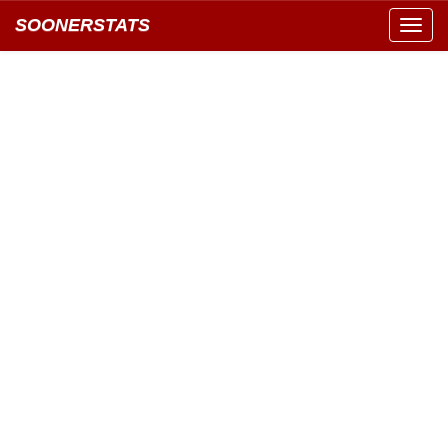
SOONERSTATS
Toggl
navig