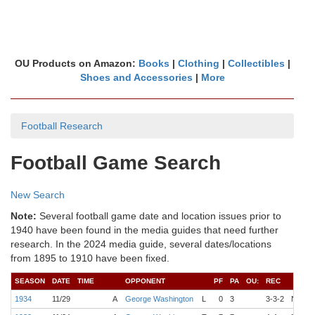
OU Products on Amazon:
Books
|
Clothing
|
Collectibles
|
Shoes and Accessories
|
More
Football Research
Football Game Search
New Search
Note:
Several football game date and location issues prior to
1940 have been found in the media guides that need further
research. In the 2024 media guide, several dates/locations
from 1895 to 1910 have been fixed.
SEASON
DATE
TIME
OPPONENT
PF
PA
OU:
REC
1934
11/29
A
George Washington
L
0
3
3-3-2
N/A
H