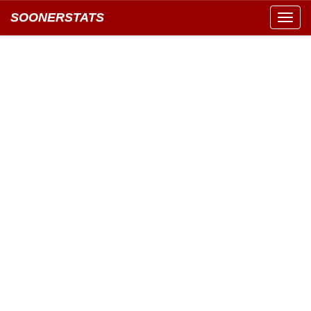
SOONERSTATS
Toggl
navig