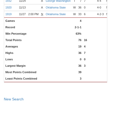
1932
11/24
A
George Washington
T
7
7
4-4
N/A
H
1920
11/13
A
Oklahoma State
W
36
0
4-0
N/A
1919
11/27
2:00 PM
N
Oklahoma State
W
33
6
4-2-3
N/A
Games
4
Record
2-1-1
Win Percentage
63%
Total Points
76
16
Averages
19
4
Highs
36
7
Lows
0
0
Largest Margin
36
3
Most Points Combined
39
Least Points Combined
3
New Search