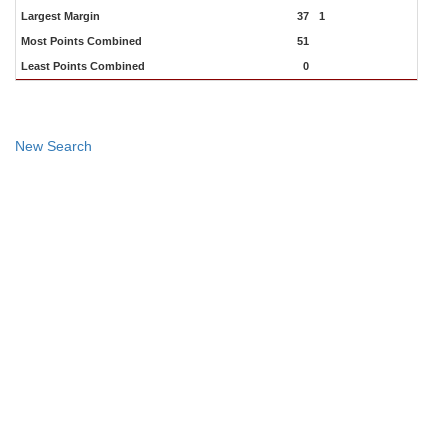
Largest Margin
37
1
Most Points Combined
51
Least Points Combined
0
New Search