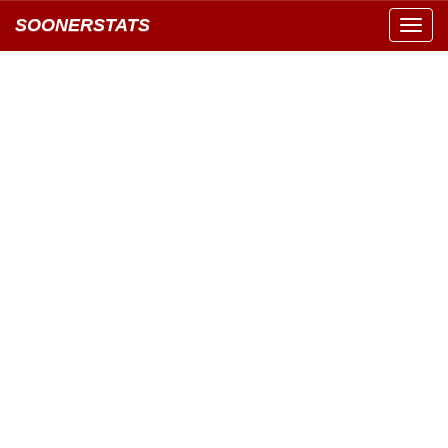
SOONERSTATS
Toggl
navig