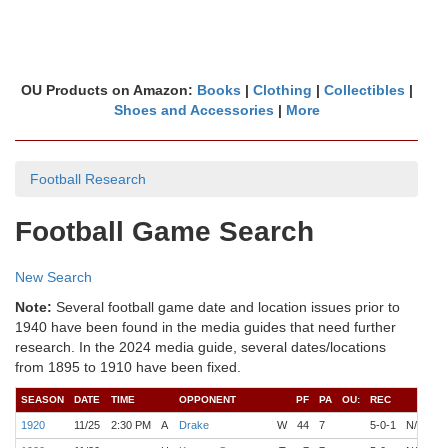
OU Products on Amazon:
Books
|
Clothing
|
Collectibles
|
Shoes and Accessories
|
More
Football Research
Football Game Search
New Search
Note:
Several football game date and location issues prior to
1940 have been found in the media guides that need further
research. In the 2024 media guide, several dates/locations
from 1895 to 1910 have been fixed.
SEASON
DATE
TIME
OPPONENT
PF
PA
OU:
REC
C
1920
11/25
2:30 PM
A
Drake
W
44
7
5-0-1
N/A
O