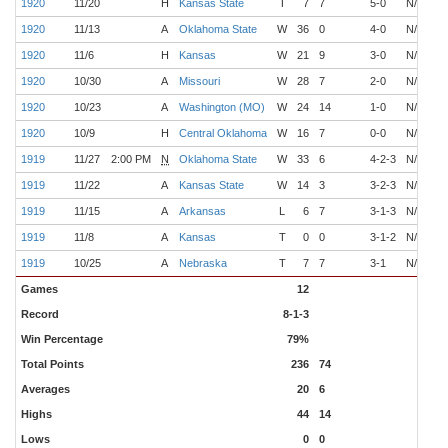
1920
11/20
H
Kansas State
T
7
7
5-0
N/A
O
1920
11/13
A
Oklahoma State
W
36
0
4-0
N/A
O
1920
11/6
H
Kansas
W
21
9
3-0
N/A
O
1920
10/30
A
Missouri
W
28
7
2-0
N/A
O
1920
10/23
A
Washington (MO)
W
24
14
1-0
N/A
O
1920
10/9
H
Central Oklahoma
W
16
7
0-0
N/A
O
1919
11/27
2:00 PM
N
Oklahoma State
W
33
6
4-2-3
N/A
O
1919
11/22
A
Kansas State
W
14
3
3-2-3
N/A
O
1919
11/15
A
Arkansas
L
6
7
3-1-3
N/A
O
1919
11/8
A
Kansas
T
0
0
3-1-2
N/A
O
1919
10/25
A
Nebraska
T
7
7
3-1
N/A
O
Games
12
Record
8-1-3
Win Percentage
79%
Total Points
236
74
Averages
20
6
Highs
44
14
Lows
0
0