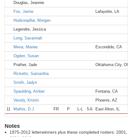
Douglas, Jeannie
Fox, Jamie
Lafayette, LA
Ac
Hudsonpillar, Morgan
Legendre, Jessica
Long, Savannah
Mena, Mariee
Escondido, CA
Es
Ogden, Susan
Prather, Jade
Oklahoma City, OK
Pu
Ricketts, Samantha
Smith, Jadyn
Spaulding, Amber
Fontana, CA
Et
Vesely, Kristin
Phoenix, AZ
Sh
11
Mathis, D.J.
FR
P
L-L
5-6
East Alton, IL
R
Notes
1975-2012 letterwinners plus these completed rosters: 2001,