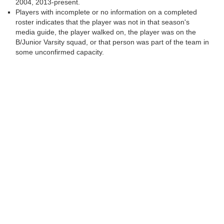
2004, 2013-present.
Players with incomplete or no information on a completed
roster indicates that the player was not in that season's
media guide, the player walked on, the player was on the
B/Junior Varsity squad, or that person was part of the team in
some unconfirmed capacity.