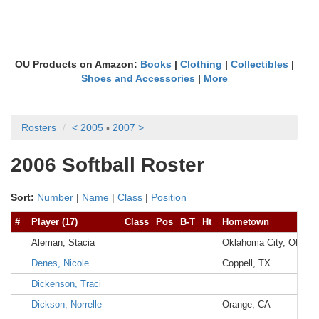
OU Products on Amazon:
Books
|
Clothing
|
Collectibles
|
Shoes and Accessories
|
More
Rosters
< 2005
▪
2007 >
2006 Softball Roster
Sort:
Number
|
Name
|
Class
|
Position
#
Player (17)
Class
Pos
B-T
Ht
Hometown
Hi
Aleman, Stacia
Oklahoma City, OK
M
Denes, Nicole
Coppell, TX
Co
Dickenson, Traci
Dickson, Norrelle
Orange, CA
El