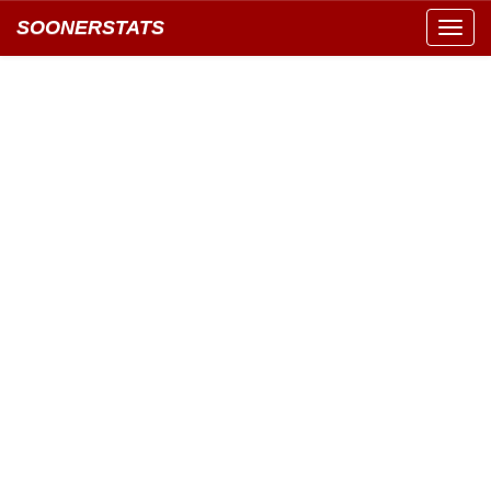
SOONERSTATS
Toggl
navig