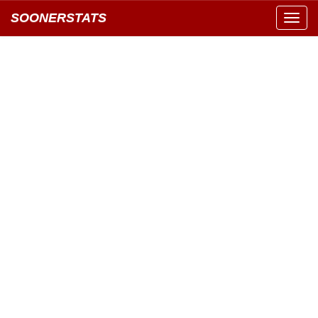
SOONERSTATS
Toggl
navig