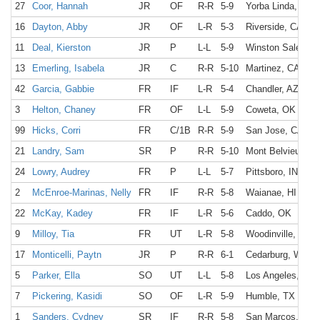
27
Coor, Hannah
JR
OF
R-R
5-9
Yorba Linda, CA
16
Dayton, Abby
JR
OF
L-R
5-3
Riverside, CA
11
Deal, Kierston
JR
P
L-L
5-9
Winston Salem, 
13
Emerling, Isabela
JR
C
R-R
5-10
Martinez, CA
42
Garcia, Gabbie
FR
IF
L-R
5-4
Chandler, AZ
3
Helton, Chaney
FR
OF
L-L
5-9
Coweta, OK
99
Hicks, Corri
FR
C/1B
R-R
5-9
San Jose, CA
21
Landry, Sam
SR
P
R-R
5-10
Mont Belvieu, TX
24
Lowry, Audrey
FR
P
L-L
5-7
Pittsboro, IN
2
McEnroe-Marinas, Nelly
FR
IF
R-R
5-8
Waianae, HI
22
McKay, Kadey
FR
IF
L-R
5-6
Caddo, OK
9
Milloy, Tia
FR
UT
L-R
5-8
Woodinville, WA
17
Monticelli, Paytn
JR
P
R-R
6-1
Cedarburg, WI
5
Parker, Ella
SO
UT
L-L
5-8
Los Angeles, CA
7
Pickering, Kasidi
SO
OF
L-R
5-9
Humble, TX
1
Sanders, Cydney
SR
IF
R-R
5-8
San Marcos, CA