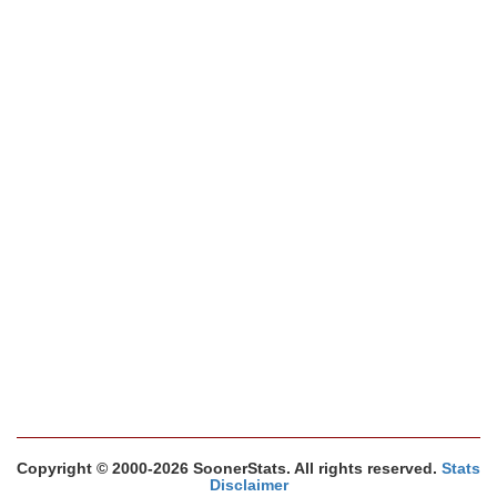
Copyright © 2000-2026 SoonerStats. All rights reserved.
Stats
Disclaimer