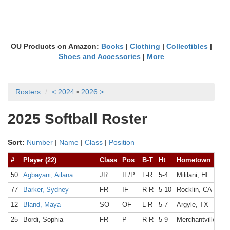
OU Products on Amazon:
Books
|
Clothing
|
Collectibles
|
Shoes and Accessories
|
More
Rosters
< 2024
▪
2026 >
2025 Softball Roster
Sort:
Number
|
Name
|
Class
|
Position
#
Player (22)
Class
Pos
B-T
Ht
Hometown
50
Agbayani, Ailana
JR
IF/P
L-R
5-4
Mililani, HI
77
Barker, Sydney
FR
IF
R-R
5-10
Rocklin, CA
12
Bland, Maya
SO
OF
L-R
5-7
Argyle, TX
25
Bordi, Sophia
FR
P
R-R
5-9
Merchantville, NJ