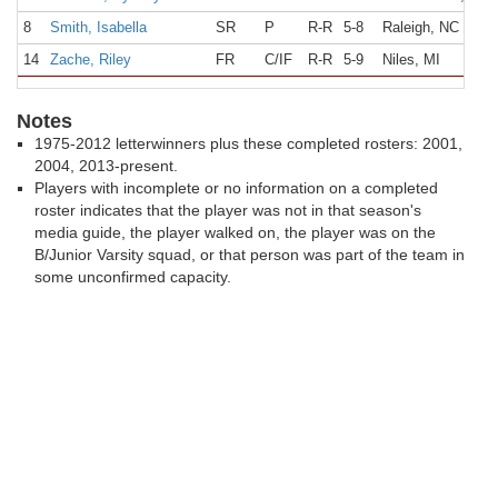
8
Smith, Isabella
SR
P
R-R
5-8
Raleigh, NC
14
Zache, Riley
FR
C/IF
R-R
5-9
Niles, MI
Notes
1975-2012 letterwinners plus these completed rosters: 2001,
2004, 2013-present.
Players with incomplete or no information on a completed
roster indicates that the player was not in that season's
media guide, the player walked on, the player was on the
B/Junior Varsity squad, or that person was part of the team in
some unconfirmed capacity.