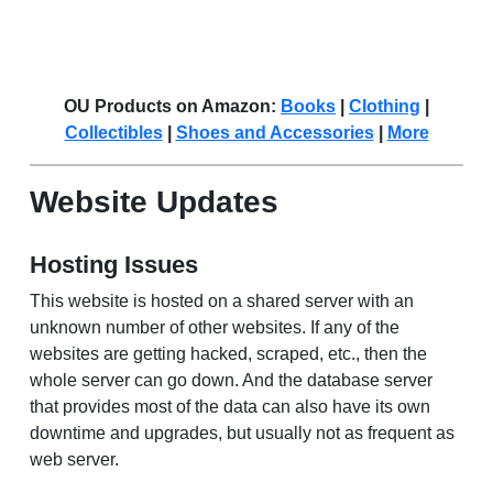
OU Products on Amazon:
Books
|
Clothing
|
Collectibles
|
Shoes and Accessories
|
More
Website Updates
Hosting Issues
This website is hosted on a shared server with an
unknown number of other websites. If any of the
websites are getting hacked, scraped, etc., then the
whole server can go down. And the database server
that provides most of the data can also have its own
downtime and upgrades, but usually not as frequent as
web server.