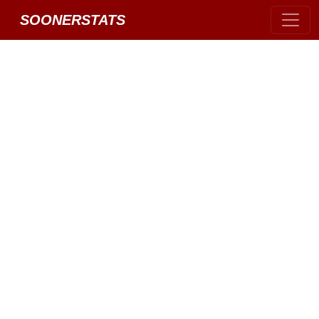
SOONERSTATS