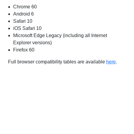
Chrome 60
Android 6
Safari 10
iOS Safari 10
Microsoft Edge Legacy (including all Internet
Explorer versions)
Firefox 60
Full browser compatibility tables are available
here
.