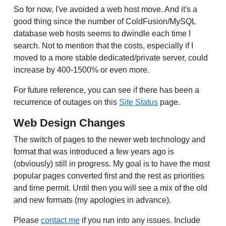
So for now, I've avoided a web host move. And it's a
good thing since the number of ColdFusion/MySQL
database web hosts seems to dwindle each time I
search. Not to mention that the costs, especially if I
moved to a more stable dedicated/private server, could
increase by 400-1500% or even more.
For future reference, you can see if there has been a
recurrence of outages on this
Site Status
page.
Web Design Changes
The switch of pages to the newer web technology and
format that was introduced a few years ago is
(obviously) still in progress. My goal is to have the most
popular pages converted first and the rest as priorities
and time permit. Until then you will see a mix of the old
and new formats (my apologies in advance).
Please
contact me
if you run into any issues. Include