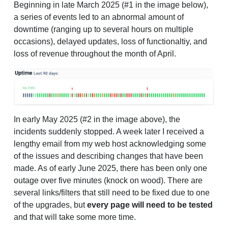
Beginning in late March 2025 (#1 in the image below),
a series of events led to an abnormal amount of
downtime (ranging up to several hours on multiple
occasions), delayed updates, loss of functionaltiy, and
loss of revenue throughout the month of April.
In early May 2025 (#2 in the image above), the
incidents suddenly stopped. A week later I received a
lengthy email from my web host acknowledging some
of the issues and describing changes that have been
made. As of early June 2025, there has been only one
outage over five minutes (knock on wood). There are
several links/filters that still need to be fixed due to one
of the upgrades, but
every page will need to be tested
and that will take some more time.