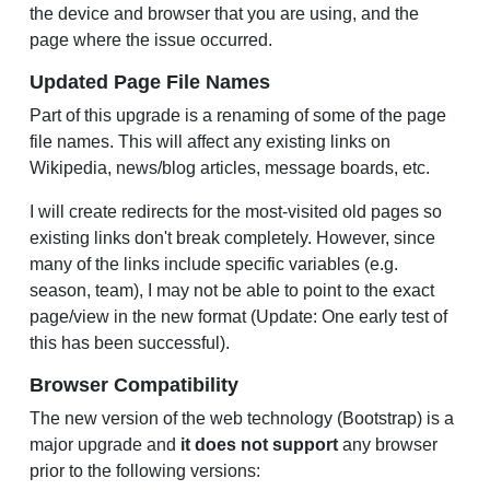
the device and browser that you are using, and the
page where the issue occurred.
Updated Page File Names
Part of this upgrade is a renaming of some of the page
file names. This will affect any existing links on
Wikipedia, news/blog articles, message boards, etc.
I will create redirects for the most-visited old pages so
existing links don't break completely. However, since
many of the links include specific variables (e.g.
season, team), I may not be able to point to the exact
page/view in the new format (Update: One early test of
this has been successful).
Browser Compatibility
The new version of the web technology (Bootstrap) is a
major upgrade and
it does not support
any browser
prior to the following versions: