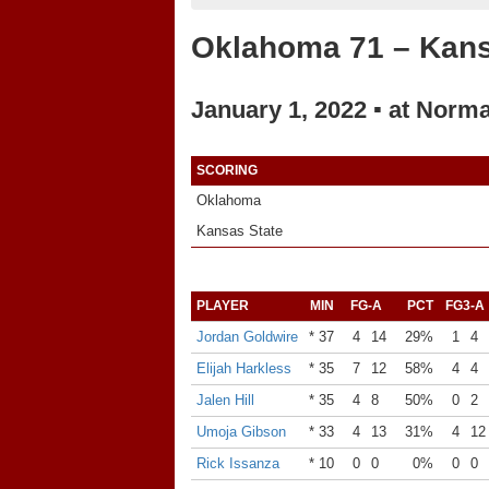
Oklahoma 71 – Kans
January 1, 2022 ▪ at Norm
SCORING
Oklahoma
Kansas State
PLAYER
MIN
FG-A
PCT
FG3-A
Jordan Goldwire
* 37
4
14
29%
1
4
Elijah Harkless
* 35
7
12
58%
4
4
Jalen Hill
* 35
4
8
50%
0
2
Umoja Gibson
* 33
4
13
31%
4
12
Rick Issanza
* 10
0
0
0%
0
0