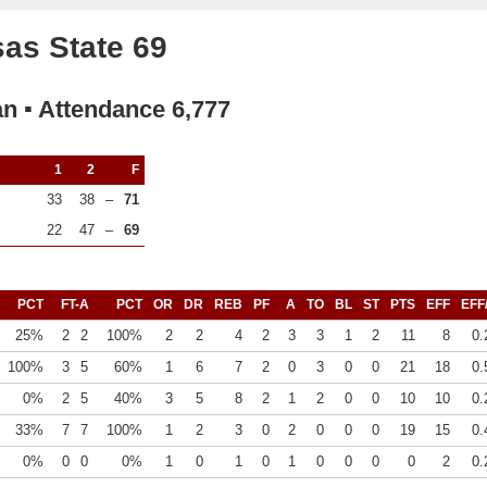
as State 69
an ▪ Attendance 6,777
1
2
F
33
38
–
71
22
47
–
69
PCT
FT-A
PCT
OR
DR
REB
PF
A
TO
BL
ST
PTS
EFF
EFF
25%
2
2
100%
2
2
4
2
3
3
1
2
11
8
0.
100%
3
5
60%
1
6
7
2
0
3
0
0
21
18
0.
0%
2
5
40%
3
5
8
2
1
2
0
0
10
10
0.
33%
7
7
100%
1
2
3
0
2
0
0
0
19
15
0.
0%
0
0
0%
1
0
1
0
1
0
0
0
0
2
0.