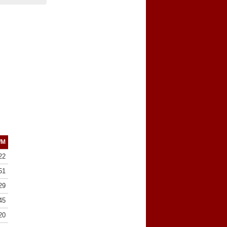
/M
22
51
29
45
20