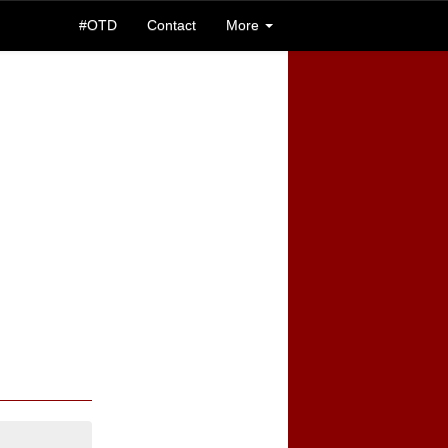
#OTD
Contact
More