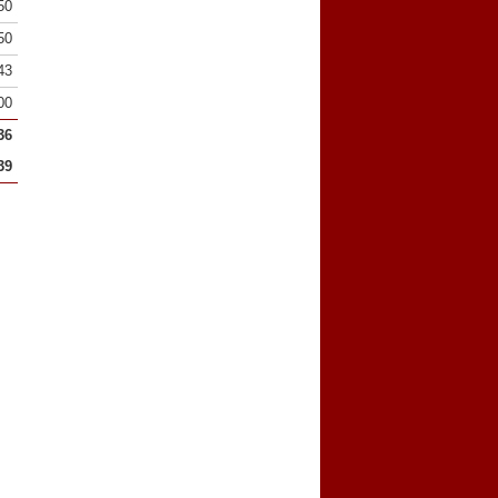
50
50
43
00
36
39