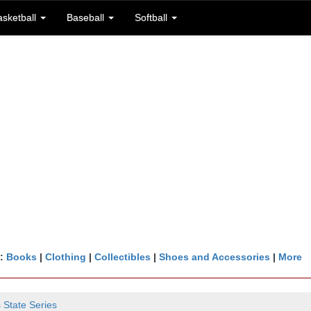
asketball
Baseball
Softball
n:
Books
|
Clothing
|
Collectibles
|
Shoes and Accessories
|
More
 State Series