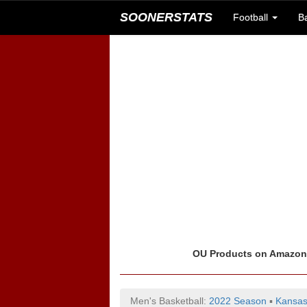
SOONERSTATS
Football
B
OU Products on Amazo
Men's Basketball:
2022 Season
▪
Kansas