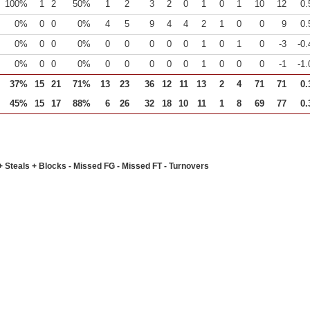
100%
1
2
50%
1
2
3
2
0
1
0
1
10
12
0.
0%
0
0
0%
4
5
9
4
4
2
1
0
0
9
0.
0%
0
0
0%
0
0
0
0
0
1
0
1
0
-3
-0.
0%
0
0
0%
0
0
0
0
0
1
0
0
0
-1
-1.
37%
15
21
71%
13
23
36
12
11
13
2
4
71
71
0.
45%
15
17
88%
6
26
32
18
10
11
1
8
69
77
0.
+ Steals + Blocks - Missed FG - Missed FT - Turnovers