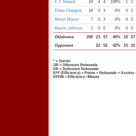
C.J. Noland
24
4
4
100%
1
1
Ethan Chargois
18
0
3
0%
0
2
Alston Mason
7
0
3
0%
0
2
Marvin Johnson
1
0
0
0%
0
0
Oklahoma
200
23
57
40%
10
27
Opponent
22
52
42%
10
22
* = Starter
OR = Offensive Rebounds
DR = Defensive Rebounds
EFF (Efficiency) = Points + Rebounds + Assists 
EFF/M = Efficiency / Minute