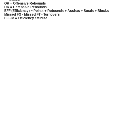
OR = Offensive Rebounds
DR = Defensive Rebounds
EFF (Efficiency) = Points + Rebounds + Assists + Steals + Blocks -
Missed FG - Missed FT - Turnovers
EFF/M = Efficiency / Minute