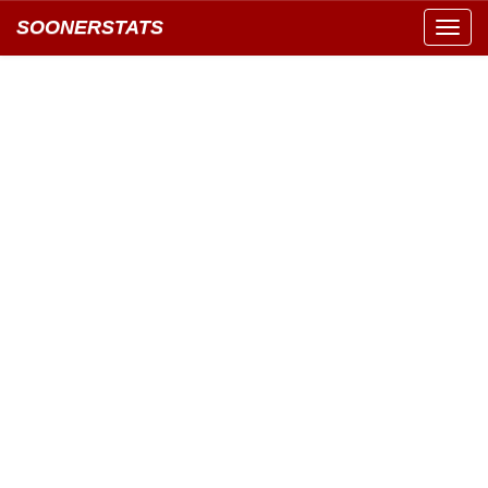
SOONERSTATS
Toggl
navig