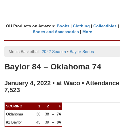
OU Products on Amazon:
Books
|
Clothing
|
Collectibles
|
Shoes and Accessories
|
More
Men's Basketball:
2022 Season
▪
Baylor Series
Baylor 84 – Oklahoma 74
January 4, 2022 ▪ at Waco ▪ Attendance
7,523
SCORING
1
2
F
Oklahoma
36
38
–
74
#1 Baylor
45
39
–
84