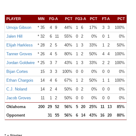
PLAYER
MIN
FG-A
PCT
FG3-A
PCT
FT-A
PCT
OR
Umoja Gibson
* 35
4
9
44%
1
6
17%
3
3
100%
0
Jalen Hill
* 32
6
11
55%
0
2
0%
0
1
0%
0
Elijah Harkless
* 28
2
5
40%
1
3
33%
1
2
50%
0
Tanner Groves
* 26
4
5
80%
1
2
50%
4
4
100%
1
Jordan Goldwire
* 25
3
7
43%
1
3
33%
2
2
100%
1
Bijan Cortes
15
3
3
100%
0
0
0%
0
0
0%
1
Ethan Chargois
14
4
6
67%
1
2
50%
1
1
100%
0
C.J. Noland
14
2
4
50%
0
2
0%
0
0
0%
0
Jacob Groves
11
1
2
50%
0
0
0%
0
0
0%
0
Oklahoma
200
29
52
56%
5
20
25%
11
13
85%
3
Opponent
31
55
56%
6
14
43%
16
20
80%
12
* = Starter