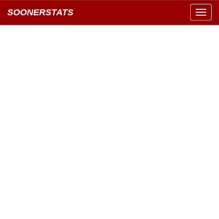
SOONERSTATS
Toggl
navig