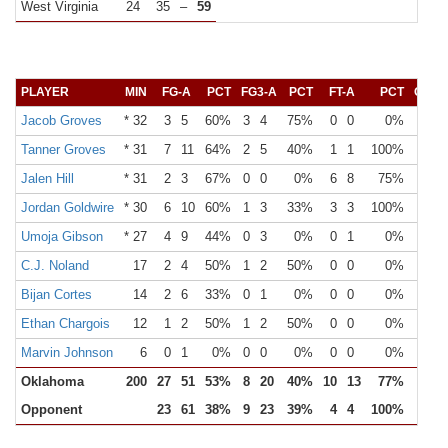
West Virginia
24
35
–
59
PLAYER
MIN
FG-A
PCT
FG3-A
PCT
FT-A
PCT
OR
Jacob Groves
* 32
3
5
60%
3
4
75%
0
0
0%
0
Tanner Groves
* 31
7
11
64%
2
5
40%
1
1
100%
3
Jalen Hill
* 31
2
3
67%
0
0
0%
6
8
75%
0
Jordan Goldwire
* 30
6
10
60%
1
3
33%
3
3
100%
1
Umoja Gibson
* 27
4
9
44%
0
3
0%
0
1
0%
0
C.J. Noland
17
2
4
50%
1
2
50%
0
0
0%
0
Bijan Cortes
14
2
6
33%
0
1
0%
0
0
0%
1
Ethan Chargois
12
1
2
50%
1
2
50%
0
0
0%
0
Marvin Johnson
6
0
1
0%
0
0
0%
0
0
0%
0
Oklahoma
200
27
51
53%
8
20
40%
10
13
77%
5
Opponent
23
61
38%
9
23
39%
4
4
100%
16