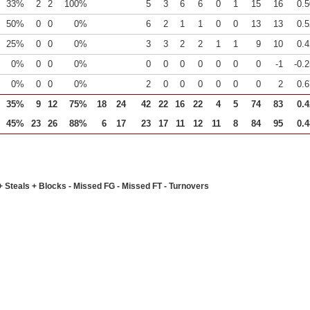
33%
2
2
100%
5
3
6
6
0
1
15
16
0.5
50%
0
0
0%
6
2
1
1
0
0
13
13
0.5
25%
0
0
0%
3
3
2
2
1
1
9
10
0.4
0%
0
0
0%
0
0
0
0
0
0
0
-1
-0.
0%
0
0
0%
2
0
0
0
0
0
0
2
0.6
35%
9
12
75%
18
24
42
22
16
22
4
5
74
83
0.4
45%
23
26
88%
6
17
23
17
11
12
11
8
84
95
0.4
+ Steals + Blocks - Missed FG - Missed FT - Turnovers