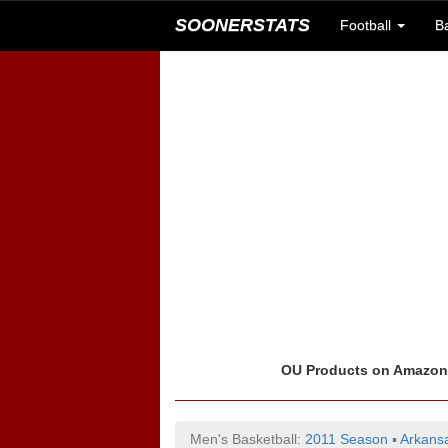
SOONERSTATS
Football
B
OU Products on Amazo
Men's Basketball:
2011 Season
▪
Arkans