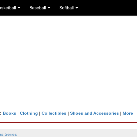
asketball
Baseball
Softball
n:
Books
|
Clothing
|
Collectibles
|
Shoes and Accessories
|
More
as Series