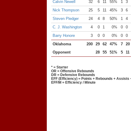
Calvin Newell
32
6
11
55%
1
3
Nick Thompson
25
5
11
45%
3
6
Steven Pledger
24
4
8
50%
1
4
C. J. Washington
4
0
1
0%
0
0
Barry Honore
3
0
0
0%
0
0
Oklahoma
200
29
62
47%
7
20
Opponent
28
55
51%
5
11
* = Starter
OR = Offensive Rebounds
DR = Defensive Rebounds
EFF (Efficiency) = Points + Rebounds + Assists 
EFF/M = Efficiency / Minute