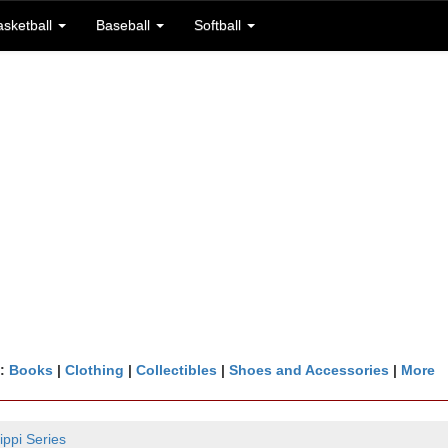
asketball
Baseball
Softball
n:
Books
|
Clothing
|
Collectibles
|
Shoes and Accessories
|
More
ippi Series