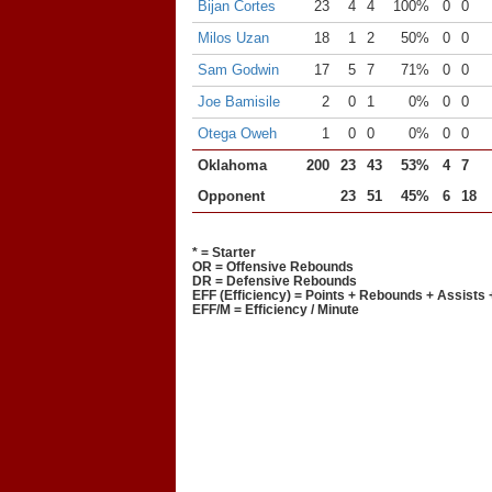
Bijan Cortes
23
4
4
100%
0
0
Milos Uzan
18
1
2
50%
0
0
Sam Godwin
17
5
7
71%
0
0
Joe Bamisile
2
0
1
0%
0
0
Otega Oweh
1
0
0
0%
0
0
Oklahoma
200
23
43
53%
4
7
Opponent
23
51
45%
6
18
* = Starter
OR = Offensive Rebounds
DR = Defensive Rebounds
EFF (Efficiency) = Points + Rebounds + Assists 
EFF/M = Efficiency / Minute