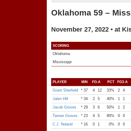
Oklahoma 59 – Missi
November 27, 2022 ▪ at Ki
SCORING
Oklahoma
Mississippi
PLAYER
MIN
FG-A
PCT
FG3-A
Grant Sherfield
* 37
4
12
33%
2
4
Jalen Hill
* 34
2
5
40%
1
1
Jacob Groves
* 29
3
6
50%
1
2
Tanner Groves
* 23
4
5
80%
0
0
C.J. Noland
* 16
0
1
0%
0
0