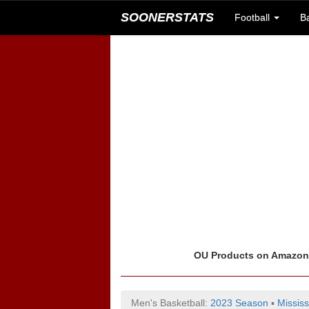
SOONERSTATS
Football
B
OU Products on Amazo
Men's Basketball:
2023 Season
▪
Mississ