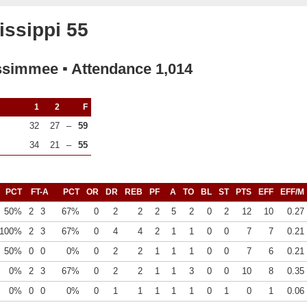
ssippi 55
ssimmee ▪ Attendance 1,014
1
2
F
32
27
–
59
34
21
–
55
PCT
FT-A
PCT
OR
DR
REB
PF
A
TO
BL
ST
PTS
EFF
EFF/M
50%
2
3
67%
0
2
2
2
5
2
0
2
12
10
0.27
100%
2
3
67%
0
4
4
2
1
1
0
0
7
7
0.21
50%
0
0
0%
0
2
2
1
1
1
0
0
7
6
0.21
0%
2
3
67%
0
2
2
1
1
3
0
0
10
8
0.35
0%
0
0
0%
0
1
1
1
1
1
0
1
0
1
0.06