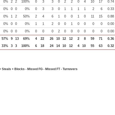
0%
2
2
100%
0
3
3
0
2
2
0
4
10
17
0.74
0%
0
0
0%
0
3
3
0
1
1
1
1
2
6
0.33
0%
1
2
50%
2
4
6
1
0
0
1
0
11
15
0.88
0%
0
0
0%
1
1
2
0
0
1
0
0
0
0
0.00
0%
0
0
0%
0
0
0
2
0
0
0
0
0
0
0.00
57%
9
13
69%
4
22
26
10
12
12
2
8
59
71
0.36
33%
3
3
100%
6
18
24
14
10
12
4
10
55
63
0.32
+ Steals + Blocks - Missed FG - Missed FT - Turnovers