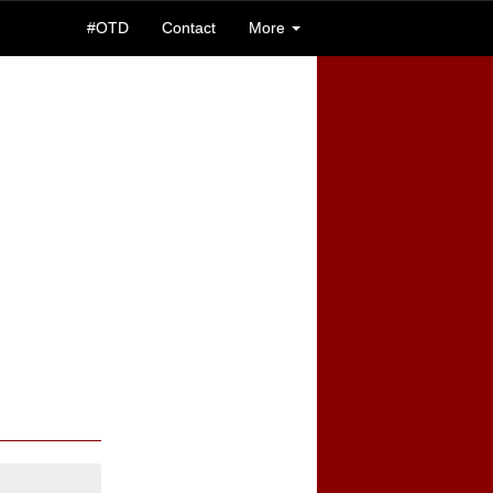
#OTD
Contact
More