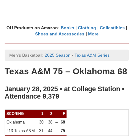
OU Products on Amazon:
Books
|
Clothing
|
Collectibles
|
Shoes and Accessories
|
More
Men's Basketball:
2025 Season
▪
Texas A&M Series
Texas A&M 75 – Oklahoma 68
January 28, 2025 ▪ at College Station ▪
Attendance 9,379
SCORING
1
2
F
Oklahoma
30
38
–
68
#13 Texas A&M
31
44
–
75