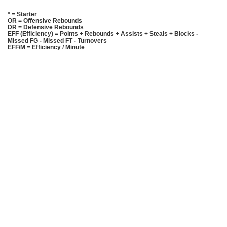
* = Starter
OR = Offensive Rebounds
DR = Defensive Rebounds
EFF (Efficiency) = Points + Rebounds + Assists + Steals + Blocks -
Missed FG - Missed FT - Turnovers
EFF/M = Efficiency / Minute