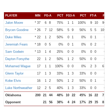
PLAYER
MIN
FG-A
PCT
FG3-A
PCT
FT-A
PCT
Jalon Moore
* 37
6
8
75%
1
1
100%
9
10
90%
Brycen Goodine
* 26
7
12
58%
5
9
56%
5
5
100%
Duke Miles
* 22
1
2
50%
0
1
0%
0
1
0%
Jeremiah Fears
* 18
0
5
0%
0
1
0%
0
2
0%
Sam Godwin
* 13
1
4
25%
0
0
0%
0
0
0%
Dayton Forsythe
22
1
2
50%
1
2
50%
0
0
0%
Mohamed Wague
17
1
1
100%
0
0
0%
2
3
67%
Glenn Taylor
17
1
3
33%
1
3
33%
0
0
0%
Kobe Elvis
16
1
2
50%
1
2
50%
0
1
0%
Luke Northweather
12
2
5
40%
1
3
33%
0
0
0%
Oklahoma
200
21
44
48%
10
22
45%
16
22
73%
Opponent
21
56
38%
4
24
17%
29
35
83%