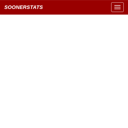
SOONERSTATS
Toggl
navig