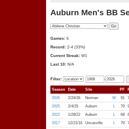
Auburn Men's BB Se
Games:
6
Record:
2-4 (33%)
Current Streak:
W1
Last 10:
N/A
Filter:
-
Season
Date
Site
PF
2026
2/24/26
Norman
W
91
2025
2/4/25
Auburn
L
70
2022
1/29/22
Auburn
L
68
2017
12/21/16
Uncasville
L
70