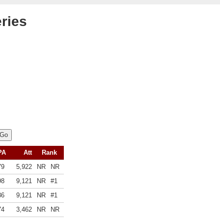
ries
PA
Att
Rank
79
5,922
NR
NR
98
9,121
NR
#1
86
9,121
NR
#1
74
3,462
NR
NR