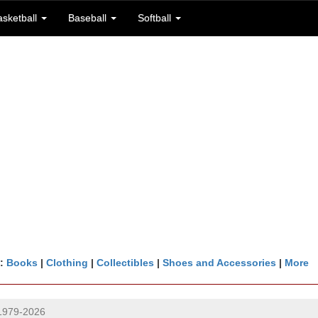
asketball
Baseball
Softball
n:
Books
|
Clothing
|
Collectibles
|
Shoes and Accessories
|
More
1979-2026