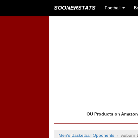
SOONERSTATS
Football
B
OU Products on Amazo
Men's Basketball Opponents
Auburn 