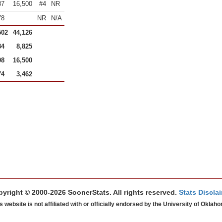
87
16,500
#4
NR
78
NR
N/A
502
44,126
84
8,825
98
16,500
74
3,462
yright © 2000-2026 SoonerStats. All rights reserved.
Stats Discla
s website is not affiliated with or officially endorsed by the University of Oklah