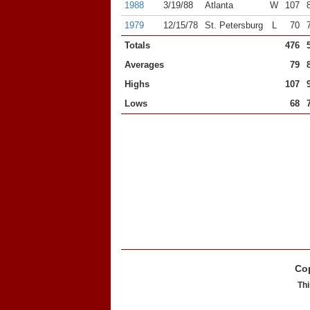
1988
3/19/88
Atlanta
W
107
1979
12/15/78
St. Petersburg
L
70
Totals
476
Averages
79
Highs
107
Lows
68
Cop
Thi