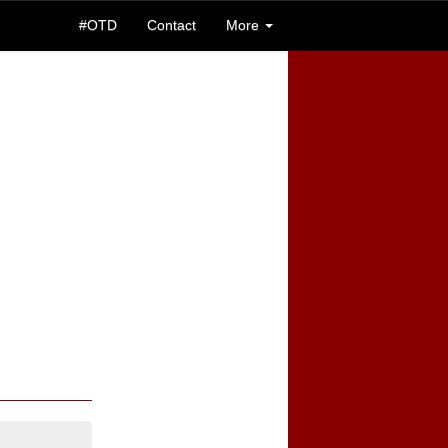
#OTD
Contact
More