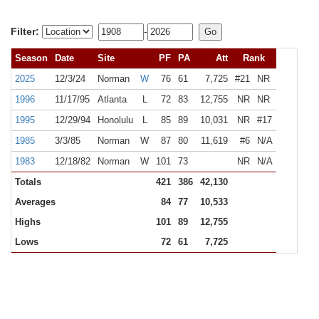
Filter:
-
Season
Date
Site
PF
PA
Att
Rank
2025
12/3/24
Norman
W
76
61
7,725
#21
NR
1996
11/17/95
Atlanta
L
72
83
12,755
NR
NR
1995
12/29/94
Honolulu
L
85
89
10,031
NR
#17
1985
3/3/85
Norman
W
87
80
11,619
#6
N/A
1983
12/18/82
Norman
W
101
73
NR
N/A
Totals
421
386
42,130
Averages
84
77
10,533
Highs
101
89
12,755
Lows
72
61
7,725