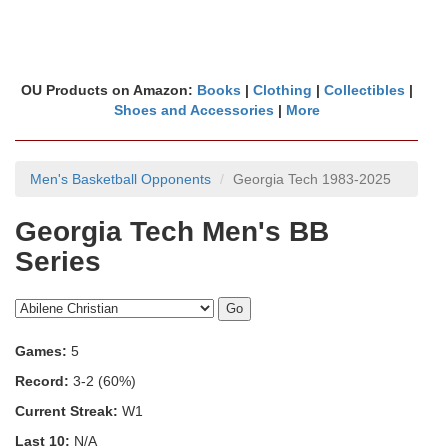
OU Products on Amazon:
Books
|
Clothing
|
Collectibles
|
Shoes and Accessories
|
More
Men's Basketball Opponents
Georgia Tech 1983-2025
Georgia Tech Men's BB
Series
Games:
5
Record:
3-2 (60%)
Current Streak:
W1
Last 10:
N/A