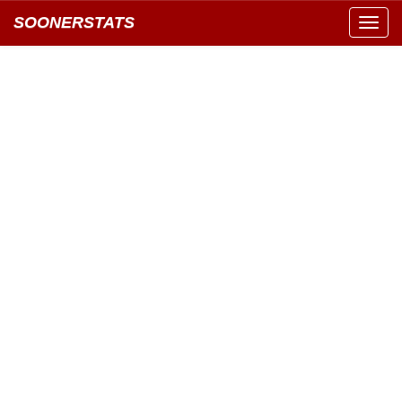
SOONERSTATS
Toggl
navig