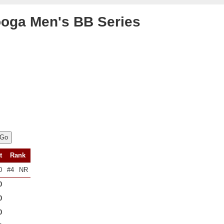
oga Men's BB Series
t
Rank
0
#4
NR
0
0
0