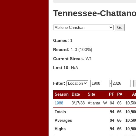
Tennessee-Chattano
Games:
1
Record:
1-0 (100%)
Current Streak:
W1
Last 10:
N/A
Filter:
-
Season
Date
Site
PF
PA
At
1988
3/17/88
Atlanta
W
94
66
10,50
Totals
94
66
10,50
Averages
94
66
10,50
Highs
94
66
10,50