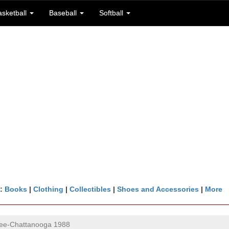
asketball
Baseball
Softball
n:
Books
|
Clothing
|
Collectibles
|
Shoes and Accessories
|
More
ee-Chattanooga 1988