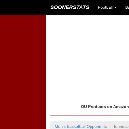
SOONERSTATS
Football
B
OU Products on Amazo
Men's Basketball Opponents
Tenness