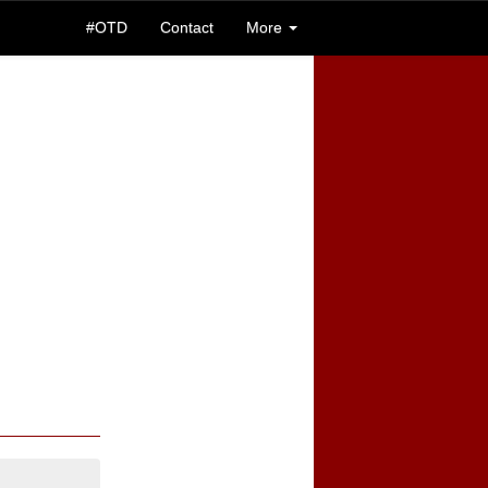
#OTD
Contact
More