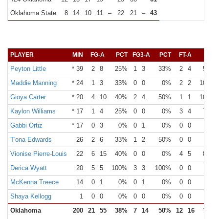
Oklahoma State
8
14
10
11
–
22
21
–
43
PLAYER
MIN
FG-A
PCT
FG3-A
PCT
FT-A
PCT
Peyton Little
* 39
2
8
25%
1
3
33%
2
4
50%
Maddie Manning
* 24
1
3
33%
0
0
0%
2
2
100%
Gioya Carter
* 20
4
10
40%
2
4
50%
1
1
100%
Kaylon Williams
* 17
1
4
25%
0
0
0%
3
4
75%
Gabbi Ortiz
* 17
0
3
0%
0
1
0%
0
0
0%
T'ona Edwards
26
2
6
33%
1
2
50%
0
0
0%
Vionise Pierre-Louis
22
6
15
40%
0
0
0%
4
5
80%
Derica Wyatt
20
5
5
100%
3
3
100%
0
0
0%
McKenna Treece
14
0
1
0%
0
1
0%
0
0
0%
Shaya Kellogg
1
0
0
0%
0
0
0%
0
0
0%
Oklahoma
200
21
55
38%
7
14
50%
12
16
75%