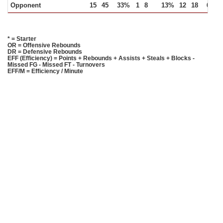
Opponent
15
45
33%
1
8
13%
12
18
67%
* = Starter
OR = Offensive Rebounds
DR = Defensive Rebounds
EFF (Efficiency) = Points + Rebounds + Assists + Steals + Blocks -
Missed FG - Missed FT - Turnovers
EFF/M = Efficiency / Minute