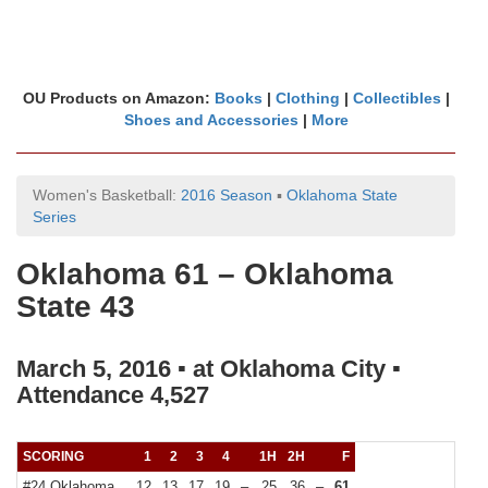
OU Products on Amazon:
Books
|
Clothing
|
Collectibles
|
Shoes and Accessories
|
More
Women's Basketball:
2016 Season
▪
Oklahoma State
Series
Oklahoma 61 – Oklahoma
State 43
March 5, 2016 ▪ at Oklahoma City ▪
Attendance 4,527
SCORING
1
2
3
4
1H
2H
F
#24 Oklahoma
12
13
17
19
–
25
36
–
61