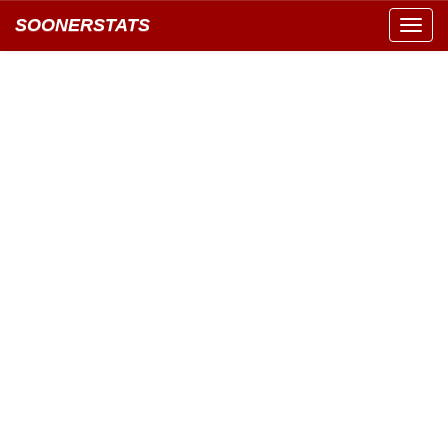
SOONERSTATS
Toggl
navig