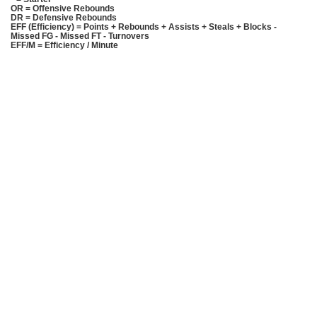
OR = Offensive Rebounds
DR = Defensive Rebounds
EFF (Efficiency) = Points + Rebounds + Assists + Steals + Blocks -
Missed FG - Missed FT - Turnovers
EFF/M = Efficiency / Minute