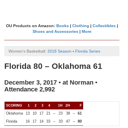
OU Products on Amazon:
Books
|
Clothing
|
Collectibles
|
Shoes and Accessories
|
More
Women's Basketball:
2018 Season
▪
Florida Series
Florida 80 – Oklahoma 61
December 3, 2017 ▪ at Norman ▪
Attendance 2,992
SCORING
1
2
3
4
1H
2H
F
Oklahoma
13
10
17
21
–
23
38
–
61
Florida
16
17
14
33
–
33
47
–
80