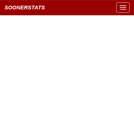
SOONERSTATS
Toggl
navig