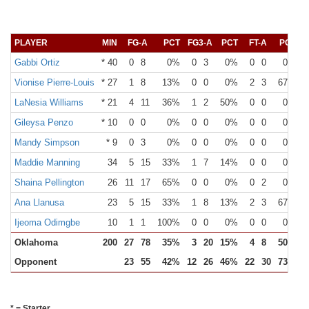
PLAYER
MIN
FG-A
PCT
FG3-A
PCT
FT-A
PCT
O
Gabbi Ortiz
* 40
0
8
0%
0
3
0%
0
0
0%
Vionise Pierre-Louis
* 27
1
8
13%
0
0
0%
2
3
67%
LaNesia Williams
* 21
4
11
36%
1
2
50%
0
0
0%
Gileysa Penzo
* 10
0
0
0%
0
0
0%
0
0
0%
Mandy Simpson
* 9
0
3
0%
0
0
0%
0
0
0%
Maddie Manning
34
5
15
33%
1
7
14%
0
0
0%
Shaina Pellington
26
11
17
65%
0
0
0%
0
2
0%
Ana Llanusa
23
5
15
33%
1
8
13%
2
3
67%
Ijeoma Odimgbe
10
1
1
100%
0
0
0%
0
0
0%
Oklahoma
200
27
78
35%
3
20
15%
4
8
50%
Opponent
23
55
42%
12
26
46%
22
30
73%
* = Starter