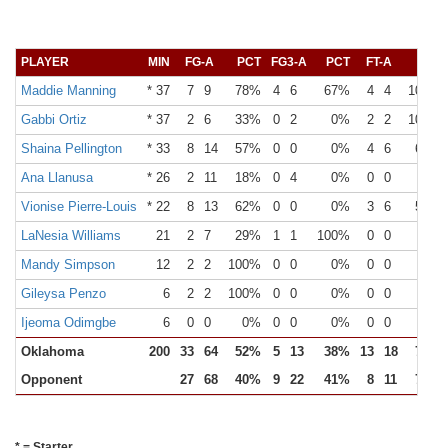
PLAYER
MIN
FG-A
PCT
FG3-A
PCT
FT-A
PCT
Maddie Manning
* 37
7
9
78%
4
6
67%
4
4
100%
Gabbi Ortiz
* 37
2
6
33%
0
2
0%
2
2
100%
Shaina Pellington
* 33
8
14
57%
0
0
0%
4
6
67%
Ana Llanusa
* 26
2
11
18%
0
4
0%
0
0
0%
Vionise Pierre-Louis
* 22
8
13
62%
0
0
0%
3
6
50%
LaNesia Williams
21
2
7
29%
1
1
100%
0
0
0%
Mandy Simpson
12
2
2
100%
0
0
0%
0
0
0%
Gileysa Penzo
6
2
2
100%
0
0
0%
0
0
0%
Ijeoma Odimgbe
6
0
0
0%
0
0
0%
0
0
0%
Oklahoma
200
33
64
52%
5
13
38%
13
18
72%
Opponent
27
68
40%
9
22
41%
8
11
73%
* = Starter