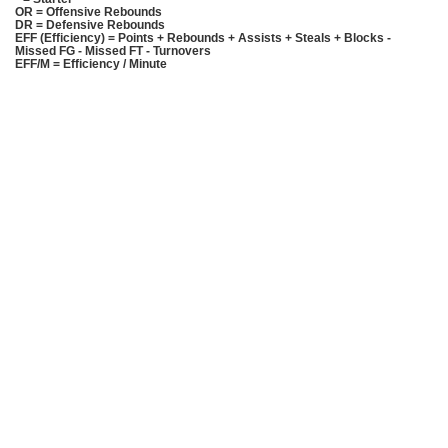
OR = Offensive Rebounds
DR = Defensive Rebounds
EFF (Efficiency) = Points + Rebounds + Assists + Steals + Blocks -
Missed FG - Missed FT - Turnovers
EFF/M = Efficiency / Minute