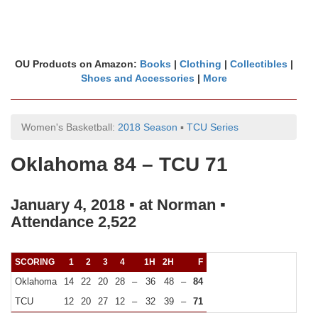
OU Products on Amazon:
Books
|
Clothing
|
Collectibles
|
Shoes and Accessories
|
More
Women's Basketball:
2018 Season
▪
TCU Series
Oklahoma 84 – TCU 71
January 4, 2018 ▪ at Norman ▪
Attendance 2,522
SCORING
1
2
3
4
1H
2H
F
Oklahoma
14
22
20
28
–
36
48
–
84
TCU
12
20
27
12
–
32
39
–
71