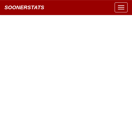
SOONERSTATS
Toggl
navig