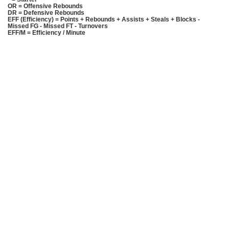
OR = Offensive Rebounds
DR = Defensive Rebounds
EFF (Efficiency) = Points + Rebounds + Assists + Steals + Blocks -
Missed FG - Missed FT - Turnovers
EFF/M = Efficiency / Minute