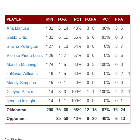
PLAYER
MIN
FG-A
PCT
FG3-A
PCT
FT-A
PCT
Ana Llanusa
* 31
6
14
43%
3
8
38%
3
6
50%
Gabbi Ortiz
* 31
6
11
55%
5
6
83%
0
0
0%
Shaina Pellington
* 27
7
13
54%
0
0
0%
3
7
43%
Vionise Pierre-Louis
* 26
4
7
57%
0
0
0%
5
6
83%
Maddie Manning
* 24
4
5
80%
3
3
100%
0
0
0%
LaNesia Williams
18
4
5
80%
0
0
0%
2
2
100%
Mandy Simpson
15
0
1
0%
0
0
0%
0
0
0%
Gileysa Penzo
14
3
3
100%
1
1
100%
2
2
100%
Ijeoma Odimgbe
14
1
1
100%
0
0
0%
0
1
0%
Oklahoma
200
35
60
58%
12
18
67%
15
24
63%
Opponent
25
58
43%
8
20
40%
6
13
46%
* = Starter