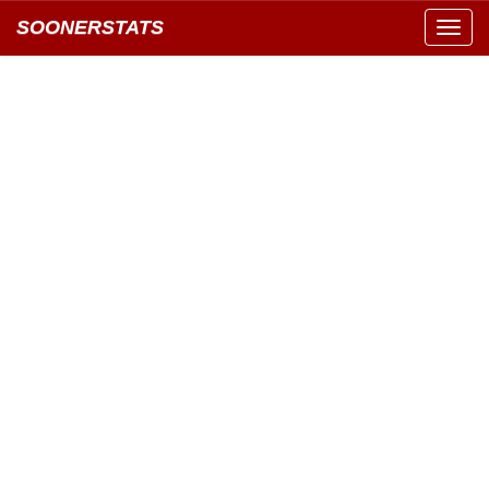
SOONERSTATS
Toggl
navig