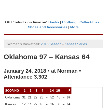
OU Products on Amazon:
Books
|
Clothing
|
Collectibles
|
Shoes and Accessories
|
More
Women's Basketball:
2018 Season
▪
Kansas Series
Oklahoma 97 – Kansas 64
January 24, 2018 ▪ at Norman ▪
Attendance 3,302
SCORING
1
2
3
4
1H
2H
F
Oklahoma
31
21
22
23
–
52
45
–
97
Kansas
12
14
22
16
–
26
38
–
64