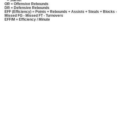
* = Starter
OR = Offensive Rebounds
DR = Defensive Rebounds
EFF (Efficiency) = Points + Rebounds + Assists + Steals + Blocks -
Missed FG - Missed FT - Turnovers
EFF/M = Efficiency / Minute