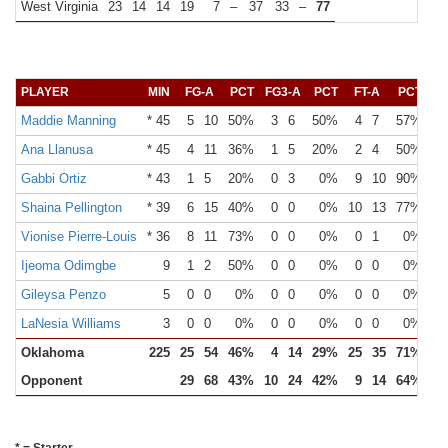
West Virginia
23
14
14
19
7
–
37
33
–
77
PLAYER
MIN
FG-A
PCT
FG3-A
PCT
FT-A
PCT
O
Maddie Manning
* 45
5
10
50%
3
6
50%
4
7
57%
Ana Llanusa
* 45
4
11
36%
1
5
20%
2
4
50%
Gabbi Ortiz
* 43
1
5
20%
0
3
0%
9
10
90%
Shaina Pellington
* 39
6
15
40%
0
0
0%
10
13
77%
Vionise Pierre-Louis
* 36
8
11
73%
0
0
0%
0
1
0%
Ijeoma Odimgbe
9
1
2
50%
0
0
0%
0
0
0%
Gileysa Penzo
5
0
0
0%
0
0
0%
0
0
0%
LaNesia Williams
3
0
0
0%
0
0
0%
0
0
0%
Oklahoma
225
25
54
46%
4
14
29%
25
35
71%
Opponent
29
68
43%
10
24
42%
9
14
64%