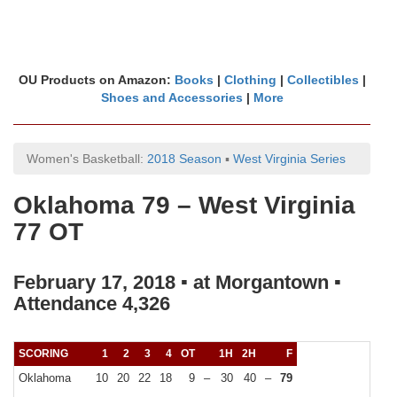
OU Products on Amazon:
Books
|
Clothing
|
Collectibles
|
Shoes and Accessories
|
More
Women's Basketball:
2018 Season
▪
West Virginia Series
Oklahoma 79 – West Virginia
77 OT
February 17, 2018 ▪ at Morgantown ▪
Attendance 4,326
SCORING
1
2
3
4
OT
1H
2H
F
Oklahoma
10
20
22
18
9
–
30
40
–
79