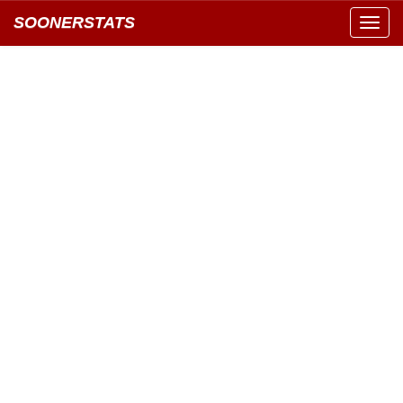
SOONERSTATS
Toggl
navig