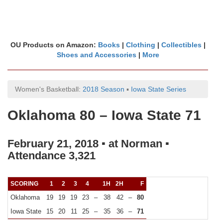
OU Products on Amazon:
Books
|
Clothing
|
Collectibles
|
Shoes and Accessories
|
More
Women's Basketball:
2018 Season
▪
Iowa State Series
Oklahoma 80 – Iowa State 71
February 21, 2018 ▪ at Norman ▪
Attendance 3,321
SCORING
1
2
3
4
1H
2H
F
Oklahoma
19
19
19
23
–
38
42
–
80
Iowa State
15
20
11
25
–
35
36
–
71