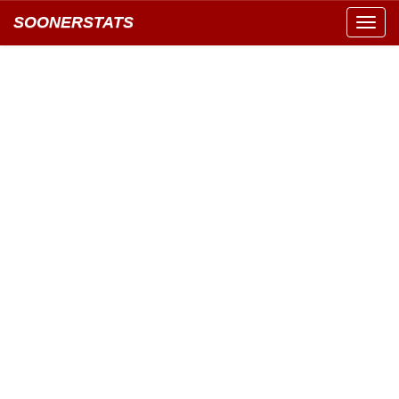
SOONERSTATS
Toggl
navig