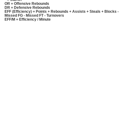
OR = Offensive Rebounds
DR = Defensive Rebounds
EFF (Efficiency) = Points + Rebounds + Assists + Steals + Blocks -
Missed FG - Missed FT - Turnovers
EFF/M = Efficiency / Minute