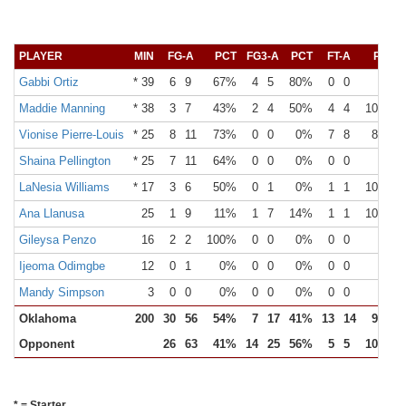
PLAYER
MIN
FG-A
PCT
FG3-A
PCT
FT-A
PCT
Gabbi Ortiz
* 39
6
9
67%
4
5
80%
0
0
0%
Maddie Manning
* 38
3
7
43%
2
4
50%
4
4
100%
Vionise Pierre-Louis
* 25
8
11
73%
0
0
0%
7
8
88%
Shaina Pellington
* 25
7
11
64%
0
0
0%
0
0
0%
LaNesia Williams
* 17
3
6
50%
0
1
0%
1
1
100%
Ana Llanusa
25
1
9
11%
1
7
14%
1
1
100%
Gileysa Penzo
16
2
2
100%
0
0
0%
0
0
0%
Ijeoma Odimgbe
12
0
1
0%
0
0
0%
0
0
0%
Mandy Simpson
3
0
0
0%
0
0
0%
0
0
0%
Oklahoma
200
30
56
54%
7
17
41%
13
14
93%
Opponent
26
63
41%
14
25
56%
5
5
100%
* = Starter