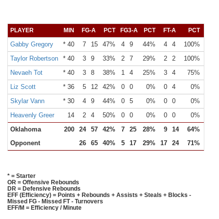
PLAYER
MIN
FG-A
PCT
FG3-A
PCT
FT-A
PCT
OR
Gabby Gregory
* 40
7
15
47%
4
9
44%
4
4
100%
2
Taylor Robertson
* 40
3
9
33%
2
7
29%
2
2
100%
0
Nevaeh Tot
* 40
3
8
38%
1
4
25%
3
4
75%
3
Liz Scott
* 36
5
12
42%
0
0
0%
0
4
0%
1
Skylar Vann
* 30
4
9
44%
0
5
0%
0
0
0%
2
Heavenly Greer
14
2
4
50%
0
0
0%
0
0
0%
0
Oklahoma
200
24
57
42%
7
25
28%
9
14
64%
10
Opponent
26
65
40%
5
17
29%
17
24
71%
15
* = Starter
OR = Offensive Rebounds
DR = Defensive Rebounds
EFF (Efficiency) = Points + Rebounds + Assists + Steals + Blocks -
Missed FG - Missed FT - Turnovers
EFF/M = Efficiency / Minute