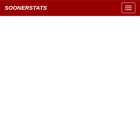
SOONERSTATS
Toggl
navig