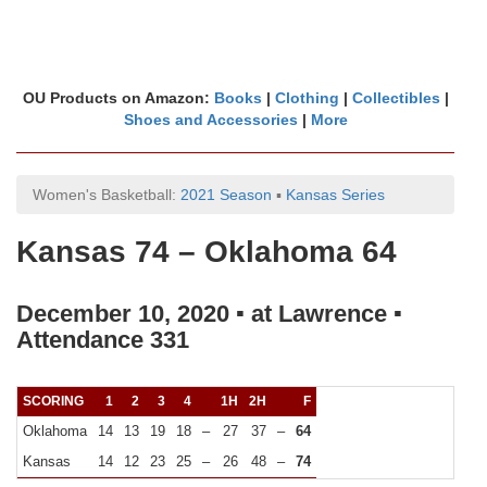
OU Products on Amazon:
Books
|
Clothing
|
Collectibles
|
Shoes and Accessories
|
More
Women's Basketball:
2021 Season
▪
Kansas Series
Kansas 74 – Oklahoma 64
December 10, 2020 ▪ at Lawrence ▪
Attendance 331
SCORING
1
2
3
4
1H
2H
F
Oklahoma
14
13
19
18
–
27
37
–
64
Kansas
14
12
23
25
–
26
48
–
74