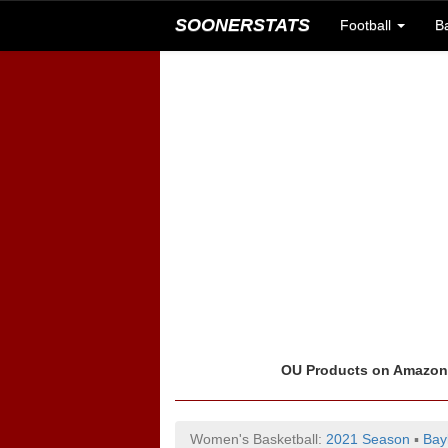
SOONERSTATS
Football
B
OU Products on Amazo
Women's Basketball:
2021 Season
▪
Bay