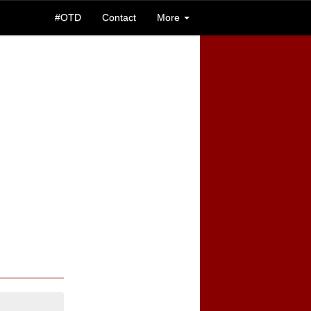
#OTD
Contact
More