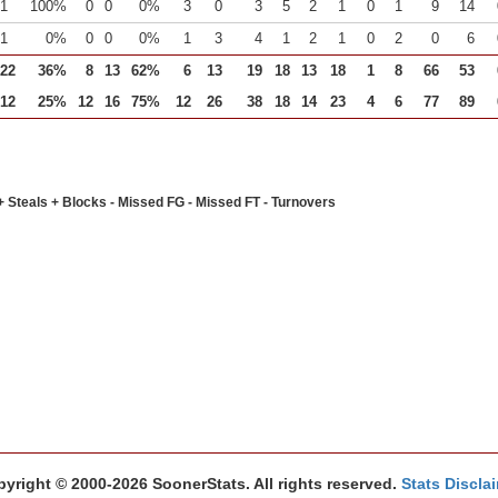
1
100%
0
0
0%
3
0
3
5
2
1
0
1
9
14
1
0%
0
0
0%
1
3
4
1
2
1
0
2
0
6
22
36%
8
13
62%
6
13
19
18
13
18
1
8
66
53
12
25%
12
16
75%
12
26
38
18
14
23
4
6
77
89
+ Steals + Blocks - Missed FG - Missed FT - Turnovers
yright © 2000-2026 SoonerStats. All rights reserved.
Stats Discla