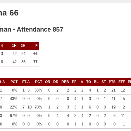
ma 66
rman ▪ Attendance 857
4
1H
2H
F
13
–
42
24
–
66
16
–
42
35
–
77
3-A
PCT
FT-A
PCT
OR
DR
REB
PF
A
TO
BL
ST
PTS
EFF
E
1
0%
1
3
33%
0
2
2
2
2
4
1
2
21
12
7
43%
0
0
0%
0
0
0
4
1
3
0
1
11
5
9
22%
7
10
70%
1
2
3
3
1
6
0
0
19
2
3
67%
0
0
0%
0
4
4
2
4
2
0
2
6
11
0
0%
0
0
0%
0
0
0
1
1
0
0
0
0
1