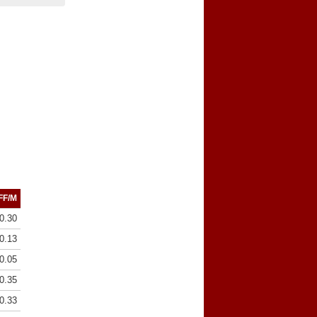
FF/M
0.30
0.13
0.05
0.35
0.33