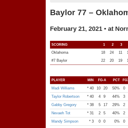
Baylor 77 – Oklaho
February 21, 2021 ▪ at No
SCORING
1
2
3
Oklahoma
18
24
11
#7 Baylor
22
20
19
PLAYER
MIN
FG-A
PCT
FG
Madi Williams
* 40
10
20
50%
0
Taylor Robertson
* 40
4
9
44%
3
Gabby Gregory
* 38
5
17
29%
2
Nevaeh Tot
* 31
2
5
40%
2
Mandy Simpson
* 3
0
0
0%
0