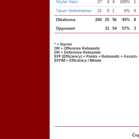
Skylar Vann
27
4
4
100%
1
Tatum Veitenheimer
21
0
1
0%
0
Oklahoma
200
25
56
45%
8
Opponent
31
54
57%
3
* = Starter
OR = Offensive Rebounds
DR = Defensive Rebounds
EFF (Efficiency) = Points + Rebounds + Assists 
EFF/M = Efficiency / Minute
Cop