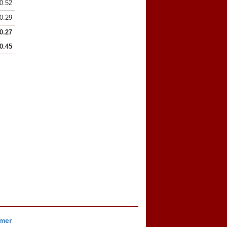
0.52
0.29
0.27
0.45
imer