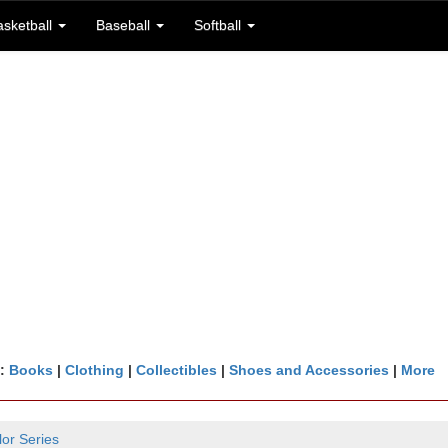
asketball
Baseball
Softball
n:
Books
|
Clothing
|
Collectibles
|
Shoes and Accessories
|
More
lor Series