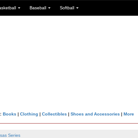
asketball
Baseball
Softball
n:
Books
|
Clothing
|
Collectibles
|
Shoes and Accessories
|
More
sas Series