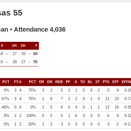
sas 55
man ▪ Attendance 4,036
4
1H
2H
F
18
–
27
33
–
60
15
–
28
27
–
55
PCT
FT-A
PCT
OR
DR
REB
PF
A
TO
BL
ST
PTS
EFF
EFF/
0%
3
4
75%
3
2
5
2
1
0
0
2
5
9
0.2
67%
3
4
75%
1
6
7
2
2
0
1
0
21
23
0.7
40%
0
0
0%
1
5
6
0
4
0
1
1
12
16
0.5
0%
2
2
100%
0
5
5
1
6
3
0
0
6
9
0.3
0%
1
2
50%
1
2
3
0
0
0
0
0
3
-2
-0.1