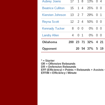
Aubrey Joens
17
1
8
13%
0
4
Beatrice Culliton
15
1
4
25%
0
0
Kiersten Johnson
13
2
7
29%
0
1
Reyna Scott
12
2
4
50%
0
0
Kennady Tucker
8
0
0
0%
0
0
Landry Allen
4
0
1
0%
0
0
Oklahoma
200
23
71
32%
4
21
Opponent
20
54
37%
5
19
* = Starter
OR = Offensive Rebounds
DR = Defensive Rebounds
EFF (Efficiency) = Points + Rebounds + Assists 
EFF/M = Efficiency / Minute