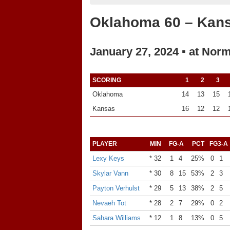
Oklahoma 60 – Kan
January 27, 2024 ▪ at Nor
SCORING
1
2
3
Oklahoma
14
13
15
Kansas
16
12
12
PLAYER
MIN
FG-A
PCT
FG3-A
Lexy Keys
* 32
1
4
25%
0
1
Skylar Vann
* 30
8
15
53%
2
3
Payton Verhulst
* 29
5
13
38%
2
5
Nevaeh Tot
* 28
2
7
29%
0
2
Sahara Williams
* 12
1
8
13%
0
5