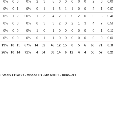
0%
0
0
0%
2
3
5
0
0
0
0
0
2
0
0.0
0%
0
1
0%
0
1
1
3
1
1
0
0
2
-1
-0.0
0%
1
2
50%
1
3
4
2
1
0
2
0
5
6
0.4
0%
0
0
0%
0
3
3
2
0
2
1
3
4
7
0.5
0%
0
0
0%
1
0
1
0
0
0
0
0
0
1
0.1
0%
0
0
0%
0
1
1
0
0
0
0
0
0
0
0.0
19%
10
15
67%
14
32
46
12
15
8
5
6
60
71
0.3
26%
10
14
71%
4
34
38
14
6
12
4
4
55
57
0.2
+ Steals + Blocks - Missed FG - Missed FT - Turnovers