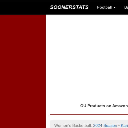
SOONERSTATS
Football
B
OU Products on Amazo
Women's Basketball:
2024 Season
▪
Kan