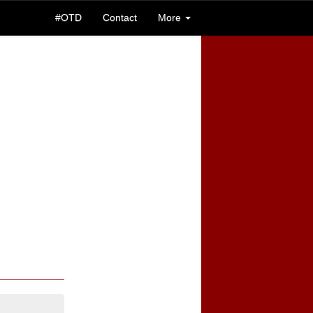
#OTD
Contact
More