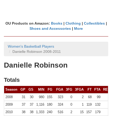
OU Products on Amazon:
Books
|
Clothing
|
Collectibles
|
Shoes and Accessories
|
More
Women's Basketball Players
Danielle Robinson 2008-2011
Danielle Robinson
Totals
Season
GP
GS
MIN
FG
FGA
3FG
3FGA
FT
FTA
REB (
10
2008
31
30
980
155
323
0
2
68
99
90 (
2009
37
37
1,116
180
324
0
1
119
132
106 (
2010
38
38
1,333
240
516
2
15
157
179
127 (