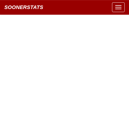
SOONERSTATS
Toggl
navig