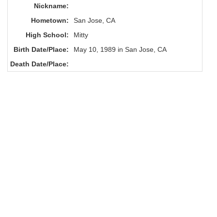
Nickname:
Hometown:
San Jose, CA
High School:
Mitty
Birth Date/Place:
May 10, 1989 in San Jose, CA
Death Date/Place: