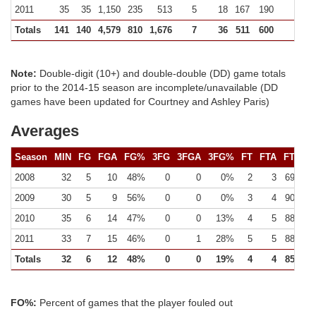
2011
35
35
1,150
235
513
5
18
167
190
129 (
Totals
141
140
4,579
810
1,676
7
36
511
600
4
Note:
Double-digit (10+) and double-double (DD) game totals
prior to the 2014-15 season are incomplete/unavailable (DD
games have been updated for Courtney and Ashley Paris)
Averages
Season
MIN
FG
FGA
FG%
3FG
3FGA
3FG%
FT
FTA
FT%
2008
32
5
10
48%
0
0
0%
2
3
69%
2009
30
5
9
56%
0
0
0%
3
4
90%
2010
35
6
14
47%
0
0
13%
4
5
88%
2011
33
7
15
46%
0
1
28%
5
5
88%
Totals
32
6
12
48%
0
0
19%
4
4
85%
FO%:
Percent of games that the player fouled out