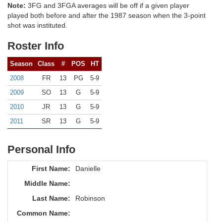
Note:
3FG and 3FGA averages will be off if a given player
played both before and after the 1987 season when the 3-point
shot was instituted.
Roster Info
Season
Class
#
POS
HT
2008
FR
13
PG
5-9
2009
SO
13
G
5-9
2010
JR
13
G
5-9
2011
SR
13
G
5-9
Personal Info
First Name:
Danielle
Middle Name:
Last Name:
Robinson
Common Name: