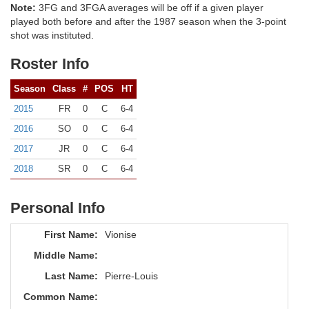
Note:
3FG and 3FGA averages will be off if a given player
played both before and after the 1987 season when the 3-point
shot was instituted.
Roster Info
Season
Class
#
POS
HT
2015
FR
0
C
6-4
2016
SO
0
C
6-4
2017
JR
0
C
6-4
2018
SR
0
C
6-4
Personal Info
First Name:
Vionise
Middle Name:
Last Name:
Pierre-Louis
Common Name: