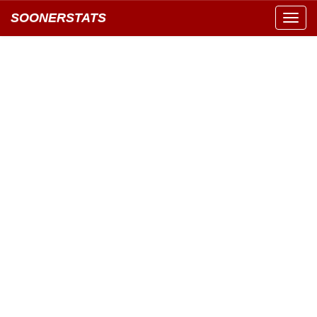
SOONERSTATS
Toggl
navig