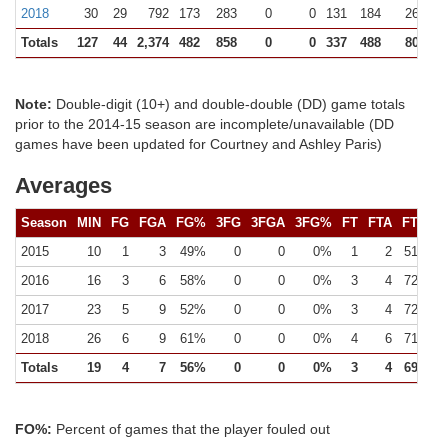
2018
30
29
792
173
283
0
0
131
184
262 (12
Totals
127
44
2,374
482
858
0
0
337
488
801 (23
Note:
Double-digit (10+) and double-double (DD) game totals
prior to the 2014-15 season are incomplete/unavailable (DD
games have been updated for Courtney and Ashley Paris)
Averages
Season
MIN
FG
FGA
FG%
3FG
3FGA
3FG%
FT
FTA
FT%
2015
10
1
3
49%
0
0
0%
1
2
51%
2016
16
3
6
58%
0
0
0%
3
4
72%
2017
23
5
9
52%
0
0
0%
3
4
72%
2018
26
6
9
61%
0
0
0%
4
6
71%
Totals
19
4
7
56%
0
0
0%
3
4
69%
FO%:
Percent of games that the player fouled out