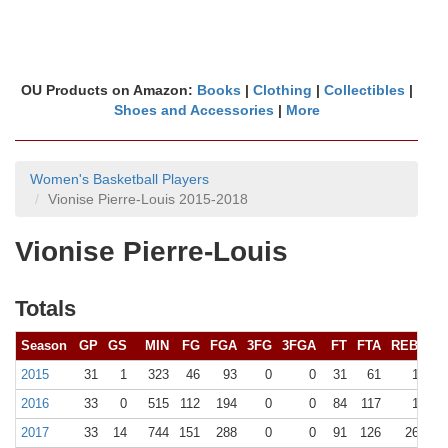
OU Products on Amazon:
Books
|
Clothing
|
Collectibles
|
Shoes and Accessories
|
More
Women's Basketball Players
Vionise Pierre-Louis 2015-2018
Vionise Pierre-Louis
Totals
Season
GP
GS
MIN
FG
FGA
3FG
3FGA
FT
FTA
REB (
10+
2015
31
1
323
46
93
0
0
31
61
106 (0
2016
33
0
515
112
194
0
0
84
117
172 (1
2017
33
14
744
151
288
0
0
91
126
261 (10