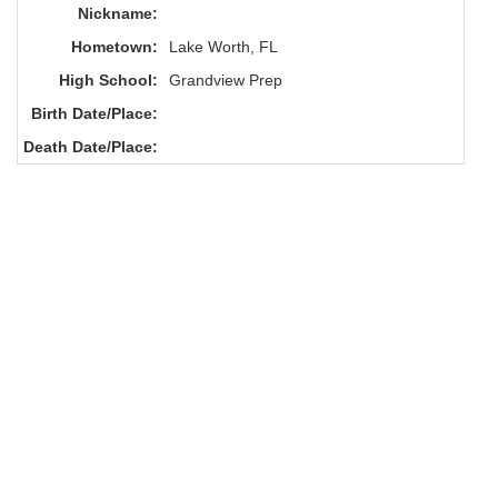
Nickname:
Hometown:
Lake Worth, FL
High School:
Grandview Prep
Birth Date/Place:
Death Date/Place: