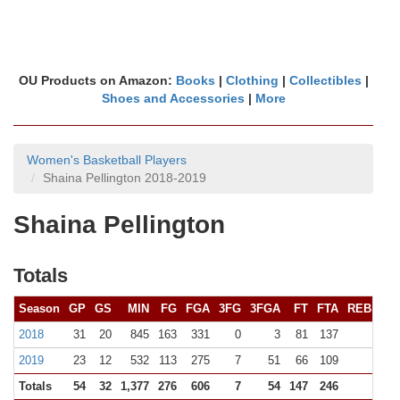
OU Products on Amazon:
Books
|
Clothing
|
Collectibles
|
Shoes and Accessories
|
More
Women's Basketball Players
Shaina Pellington 2018-2019
Shaina Pellington
Totals
Season
GP
GS
MIN
FG
FGA
3FG
3FGA
FT
FTA
REB (
10+
2018
31
20
845
163
331
0
3
81
137
84 (0
2019
23
12
532
113
275
7
51
66
109
83 (0
Totals
54
32
1,377
276
606
7
54
147
246
16