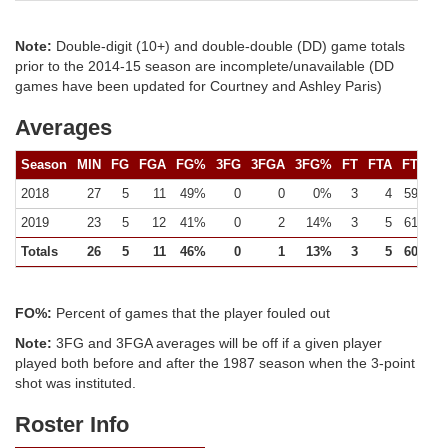
Note:
Double-digit (10+) and double-double (DD) game totals
prior to the 2014-15 season are incomplete/unavailable (DD
games have been updated for Courtney and Ashley Paris)
Averages
Season
MIN
FG
FGA
FG%
3FG
3FGA
3FG%
FT
FTA
FT%
2018
27
5
11
49%
0
0
0%
3
4
59%
2019
23
5
12
41%
0
2
14%
3
5
61%
Totals
26
5
11
46%
0
1
13%
3
5
60%
FO%:
Percent of games that the player fouled out
Note:
3FG and 3FGA averages will be off if a given player
played both before and after the 1987 season when the 3-point
shot was instituted.
Roster Info