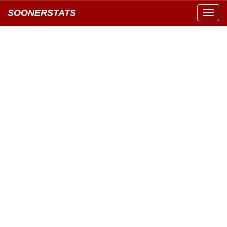
SOONERSTATS
Toggl
navig