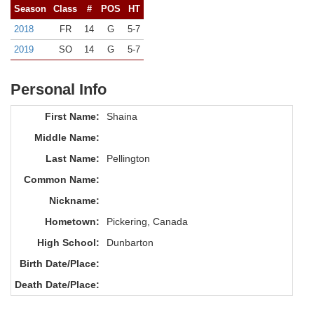
Season
Class
#
POS
HT
2018
FR
14
G
5-7
2019
SO
14
G
5-7
Personal Info
First Name:
Shaina
Middle Name:
Last Name:
Pellington
Common Name:
Nickname:
Hometown:
Pickering, Canada
High School:
Dunbarton
Birth Date/Place:
Death Date/Place: