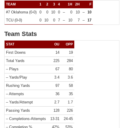
TEAM
1
2
3
4
1H
2H
F
#7 Oklahoma (0-0)
0
0
10
0
–
0
10
–
10
TCU (0-0)
0
10
0
7
–
10
7
–
17
Team Stats
STAT
OU
OPP
First Downs
14
19
Total Yards
225
284
– Plays
67
80
– Yards/Play
3.4
3.6
Rushing Yards
97
58
– Attempts
36
35
– Yards/Attempt
2.7
1.7
Passing Yards
128
226
– Completions-Attempts
13-31
24-45
– Completion %
42%
53%