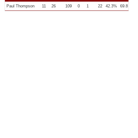
Paul Thompson
11
26
109
0
1
22
42.3%
69.8
9.9