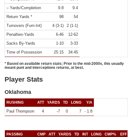
– Yards/Completion
9.8
9.4
Return Yards *
98
54
Turnovers (Fum-Int)
4 (3-1)
2 (1-1)
Penalties-Yards
6-46
12-62
Sacks By-Yards
1-10
3-33
Time of Possession
25:15
34:45
* Based on available return stats; Prior to the mid-2000s, this usually
meant punt and interceptions returns, at best.
Player Stats
Oklahoma
RUSHING
ATT
YARDS
TD
LONG
Y/A
Paul Thompson
4
-7
0
7
- 1.8
PASSING
CMP
ATT
YARDS
TD
INT
LONG
CMP%
EFF
Y/C