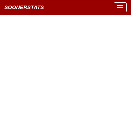
SOONERSTATS
Toggl
navig