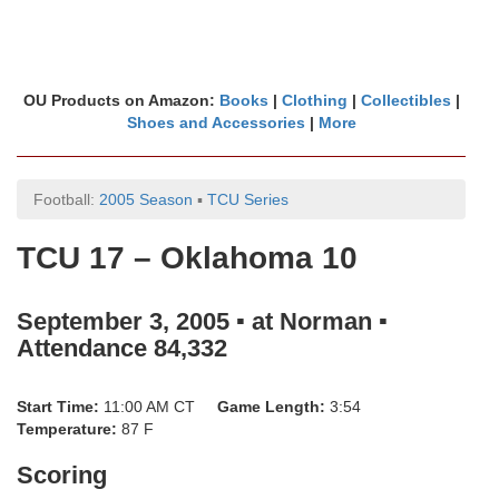
OU Products on Amazon:
Books
|
Clothing
|
Collectibles
|
Shoes and Accessories
|
More
Football:
2005 Season
▪
TCU Series
TCU 17 – Oklahoma 10
September 3, 2005 ▪ at Norman ▪
Attendance 84,332
Start Time:
11:00 AM CT
Game Length:
3:54
Temperature:
87 F
Scoring