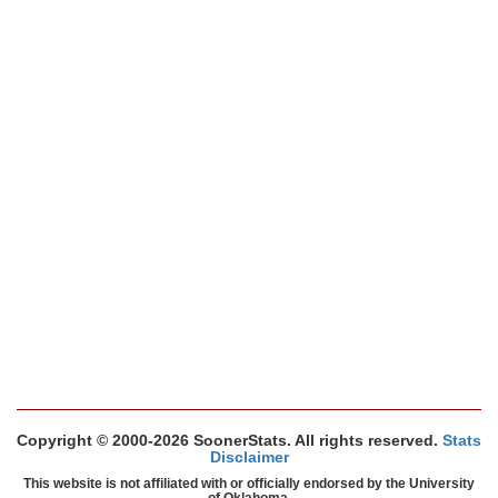
Copyright © 2000-2026 SoonerStats. All rights reserved.
Stats
Disclaimer
This website is not affiliated with or officially endorsed by the University