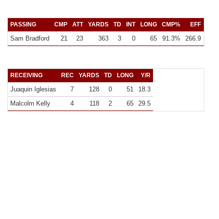
PASSING
CMP
ATT
YARDS
TD
INT
LONG
CMP%
EFF
Y/C
Sam Bradford
21
23
363
3
0
65
91.3%
266.9
17.3
RECEIVING
REC
YARDS
TD
LONG
Y/R
Juaquin Iglesias
7
128
0
51
18.3
Malcolm Kelly
4
118
2
65
29.5