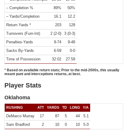
– Completion %
89%
50%
– Yards/Completion
16.1
12.2
Return Yards *
203
128
Turnovers (Fum-Int)
2 (2-0)
3 (0-3)
Penalties-Yards
9-74
9-48
Sacks By-Yards
6-59
0-0
Time of Possession
32:02
27:58
* Based on available return stats; Prior to the mid-2000s, this usually
meant punt and interceptions returns, at best.
Player Stats
Oklahoma
RUSHING
ATT
YARDS
TD
LONG
Y/A
DeMarco Murray
17
87
5
44
5.1
Sam Bradford
2
10
0
10
5.0