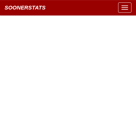
SOONERSTATS
Toggl
navig