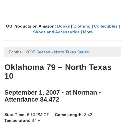
OU Products on Amazon:
Books
|
Clothing
|
Collectibles
|
Shoes and Accessories
|
More
Football:
2007 Season
▪
North Texas Series
Oklahoma 79 – North Texas
10
September 1, 2007 ▪ at Norman ▪
Attendance 84,472
Start Time:
6:10 PM CT
Game Length:
3:42
Temperature:
87 F