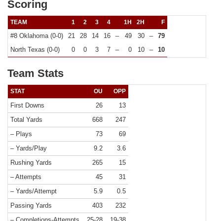
Scoring
TEAM
1
2
3
4
1H
2H
F
#8 Oklahoma (0-0)
21
28
14
16
–
49
30
–
79
North Texas (0-0)
0
0
3
7
–
0
10
–
10
Team Stats
STAT
OU
OPP
First Downs
26
13
Total Yards
668
247
– Plays
73
69
– Yards/Play
9.2
3.6
Rushing Yards
265
15
– Attempts
45
31
– Yards/Attempt
5.9
0.5
Passing Yards
403
232
– Completions-Attempts
25-28
19-38