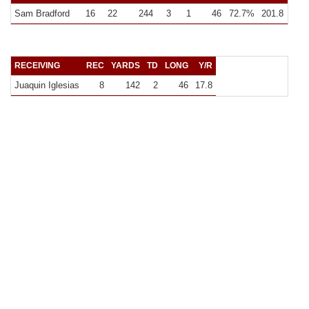
Sam Bradford
16
22
244
3
1
46
72.7%
201.8
15.3
RECEIVING
REC
YARDS
TD
LONG
Y/R
Juaquin Iglesias
8
142
2
46
17.8