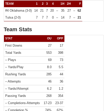
TEAM
1
2
3
4
1H
2H
F
#4 Oklahoma (3-0)
14
21
7
20
–
35
27
–
62
Tulsa (2-0)
7
7
7
0
–
14
7
–
21
Team Stats
STAT
OU
OPP
First Downs
27
17
Total Yards
553
398
– Plays
69
73
– Yards/Play
8.0
5.5
Rushing Yards
285
44
– Attempts
46
36
– Yards/Attempt
6.2
1.2
Passing Yards
268
354
– Completions-Attempts
17-23
23-37
– Completion %
74%
62%