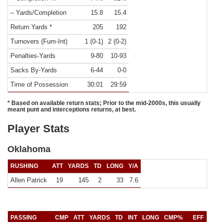
– Yards/Completion
15.8
15.4
Return Yards *
205
192
Turnovers (Fum-Int)
1 (0-1)
2 (0-2)
Penalties-Yards
9-80
10-93
Sacks By-Yards
6-44
0-0
Time of Possession
30:01
29:59
* Based on available return stats; Prior to the mid-2000s, this usually
meant punt and interceptions returns, at best.
Player Stats
Oklahoma
RUSHING
ATT
YARDS
TD
LONG
Y/A
Allen Patrick
19
145
2
33
7.6
PASSING
CMP
ATT
YARDS
TD
INT
LONG
CMP%
EFF
Y/C