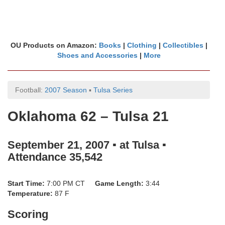
OU Products on Amazon:
Books
|
Clothing
|
Collectibles
|
Shoes and Accessories
|
More
Football:
2007 Season
▪
Tulsa Series
Oklahoma 62 – Tulsa 21
September 21, 2007 ▪ at Tulsa ▪
Attendance 35,542
Start Time:
7:00 PM CT
Game Length:
3:44
Temperature:
87 F
Scoring