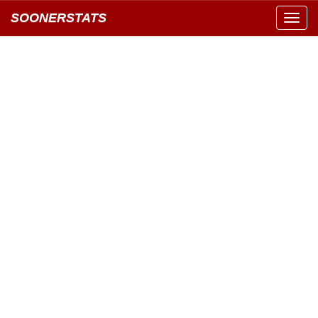
SOONERSTATS
Toggl
navig