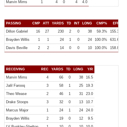
Marvin Mims
1
4
0
4
4.0
PASSING
CMP
ATT
YARDS
TD
INT
LONG
CMP%
EFF
Y
Dillon Gabriel
16
27
230
2
0
38
59.3%
155.3
14
Brayden Willis
1
1
24
1
0
24
100.0%
631.6
24
Davis Beville
2
2
14
0
0
10
100.0%
158.8
7
RECEIVING
REC
YARDS
TD
LONG
Y/R
Marvin Mims
4
66
0
38
16.5
Jalil Farooq
3
58
1
25
19.3
Theo Wease
2
46
1
31
23.0
Drake Stoops
3
32
0
13
10.7
Marcus Major
1
24
1
24
24.0
Brayden Willis
2
19
0
12
9.5
LV Bunkley-Shelton
1
10
0
10
10.0