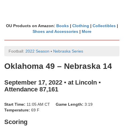
OU Products on Amazon:
Books
|
Clothing
|
Collectibles
|
Shoes and Accessories
|
More
Football:
2022 Season
▪
Nebraska Series
Oklahoma 49 – Nebraska 14
September 17, 2022 ▪ at Lincoln ▪
Attendance 87,161
Start Time:
11:05 AM CT
Game Length:
3:19
Temperature:
69 F
Scoring