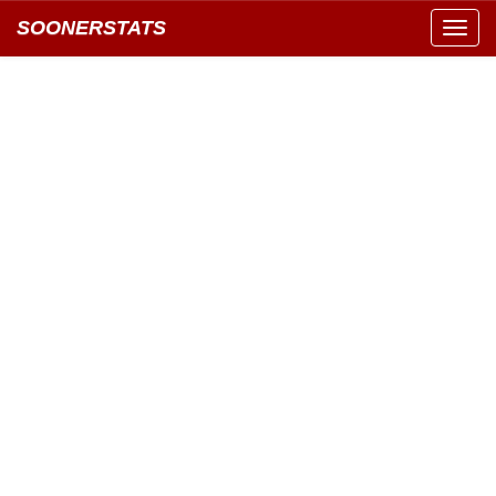
SOONERSTATS
Toggl
navig