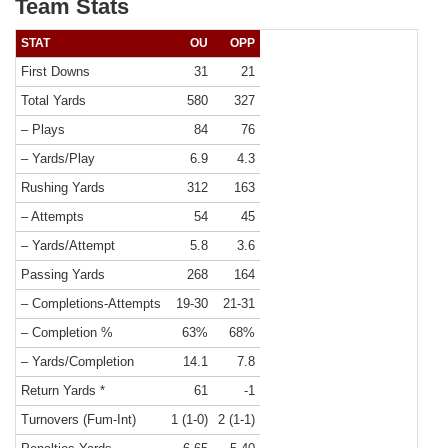
Team Stats
STAT
OU
OPP
First Downs
31
21
Total Yards
580
327
– Plays
84
76
– Yards/Play
6.9
4.3
Rushing Yards
312
163
– Attempts
54
45
– Yards/Attempt
5.8
3.6
Passing Yards
268
164
– Completions-Attempts
19-30
21-31
– Completion %
63%
68%
– Yards/Completion
14.1
7.8
Return Yards *
61
-1
Turnovers (Fum-Int)
1 (1-0)
2 (1-1)