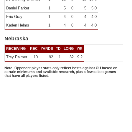
Daniel Parker
1
5
0
5
5.0
Eric Gray
1
4
0
4
4.0
Kaden Helms
1
4
0
4
4.0
Nebraska
RECEIVING
REC
YARDS
TD
LONG
Y/R
Trey Palmer
10
92
1
32
9.2
Note: Opponent player stats only reflect bests against OU based on
certain minimums and available research, plus a few select games
that have all players listed.