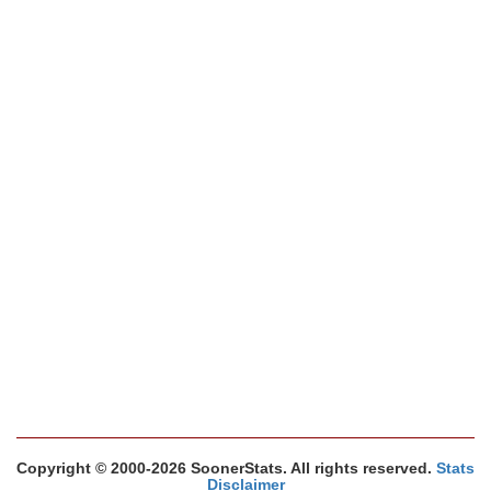
Copyright © 2000-2026 SoonerStats. All rights reserved.
Stats
Disclaimer