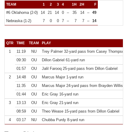
TEAM
1
2
3
4
1H
2H
F
#6 Oklahoma (2-0)
14
21
14
0
–
35
14
–
49
Nebraska (1-2)
7
0
0
7
–
7
7
–
14
QTR
TIME
TEAM
PLAY
E
1
11:19
NU
Trey Palmer 32-yard pass from Casey Thompson
k
09:30
OU
Dillon Gabriel 61-yard run
k
01:57
OU
Jalil Farooq 25-yard pass from Dillon Gabriel
k
2
14:48
OU
Marcus Major 1-yard run
k
11:35
OU
Marcus Major 24-yard pass from Brayden Willis
k
01:44
OU
Eric Gray 16-yard run
k
3
13:13
OU
Eric Gray 21-yard run
k
08:59
OU
Theo Wease 15-yard pass from Dillon Gabriel
k
4
03:17
NU
Chubba Purdy 8-yard run
k