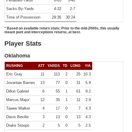
Penalties-Yards
6-65
5-40
Sacks By-Yards
4-32
2-7
Time of Possession
29:36
30:24
* Based on available return stats; Prior to the mid-2000s, this usually
meant punt and interceptions returns, at best.
Player Stats
Oklahoma
RUSHING
ATT
YARDS
TD
LONG
Y/A
Eric Gray
11
113
2
25
10.3
Jovantae Barnes
13
77
0
31
5.9
Dillon Gabriel
6
55
1
61
9.2
Marcus Major
12
35
1
11
2.9
Tawee Walker
4
17
0
7
4.3
Davis Beville
3
13
0
13
4.3
Drake Stoops
2
5
0
5
2.5